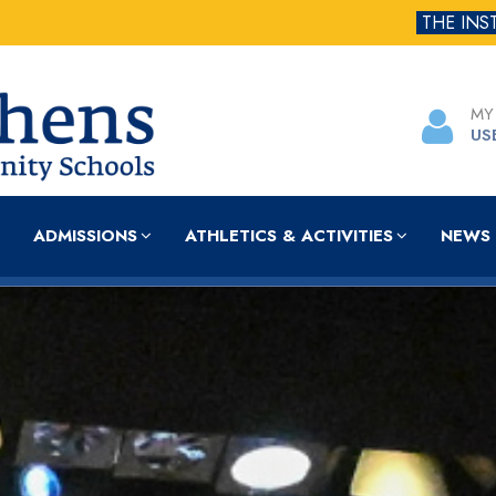
THE INS
MY
US
ADMISSIONS
ATHLETICS & ACTIVITIES
NEWS 