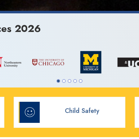
ces 2026
Child Safety