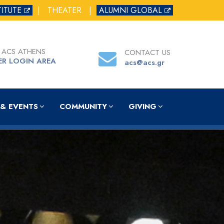
TITUTE
|
THEATER
|
ALUMNI GLOBAL
 ACS ATHENS
CONTACT US
ER LOGIN AREA
acs@acs.gr
& EVENTS
COMMUNITY
GIVING