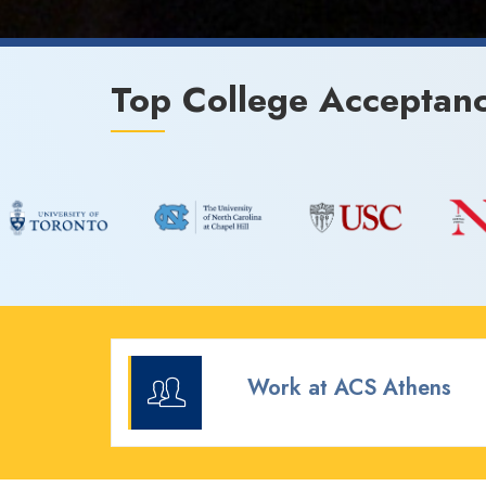
Top College Acceptan
Work at ACS Athens