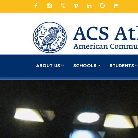
ABOUT US
SCHOOLS
STUDENTS