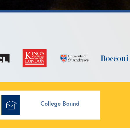
College Bound