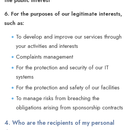
the public interest
6. For the purposes of our legitimate interests,
such as:
To develop and improve our services through
your activities and interests
Complaints management
For the protection and security of our IT
systems
For the protection and safety of our facilities
To manage risks from breaching the
obligations arising from sponsorship contracts
4. Who are the recipients of my personal