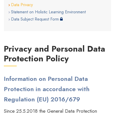
Data Privacy
Statement on Holistic Learning Environment
Data Subject Request Form
Privacy and Personal Data
Protection Policy
Information on Personal Data
Protection in accordance with
Regulation (EU) 2016/679
Since 25.5.2018 the General Data Protection