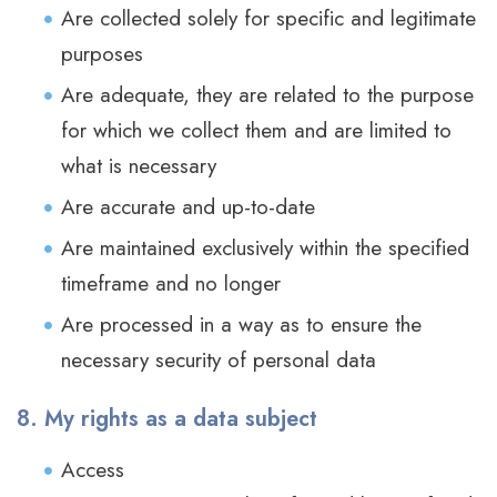
Are collected solely for specific and legitimate
purposes
Are adequate, they are related to the purpose
for which we collect them and are limited to
what is necessary
Are accurate and up-to-date
Are maintained exclusively within the specified
timeframe and no longer
Are processed in a way as to ensure the
necessary security of personal data
8. My rights as a data subject
Access