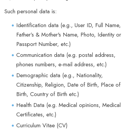
Such personal data is:
Identification data (e.g., User ID, Full Name,
Father’s & Mother's Name, Photo, Identity or
Passport Number, etc.)
Communication data (e.g. postal address,
phones numbers, e-mail address, etc.)
Demographic data (e.g., Nationality,
Citizenship, Religion, Date of Birth, Place of
Birth, Country of Birth etc.)
Health Data (e.g. Medical opinions, Medical
Certificates, etc.)
Curriculum Vitae (CV)