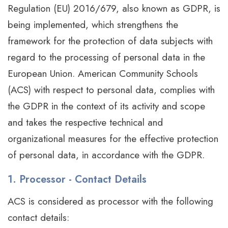
Regulation (EU) 2016/679, also known as GDPR, is
being implemented, which strengthens the
framework for the protection of data subjects with
regard to the processing of personal data in the
European Union. American Community Schools
(ACS) with respect to personal data, complies with
the GDPR in the context of its activity and scope
and takes the respective technical and
organizational measures for the effective protection
of personal data, in accordance with the GDPR.
1. Processor - Contact Details
ACS is considered as processor with the following
contact details: