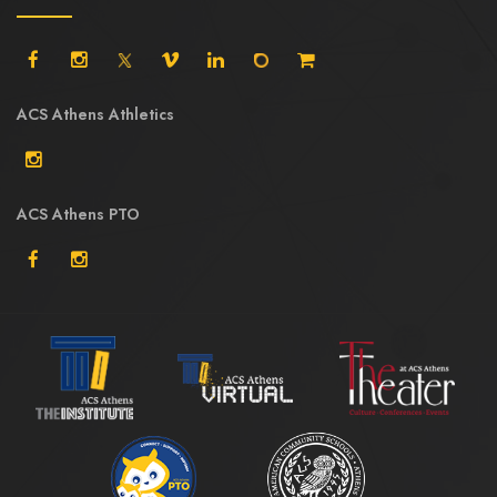
ACS Athens Athletics
ACS Athens PTO