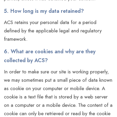
5. How long is my data retained?
ACS retains your personal data for a period
defined by the applicable legal and regulatory
framework.
6. What are cookies and why are they
collected by ACS?
In order to make sure our site is working properly,
we may sometimes put a small piece of data known
as cookie on your computer or mobile device. A
cookie is a text file that is stored by a web server
on a computer or a mobile device. The content of a
cookie can only be retrieved or read by the cookie