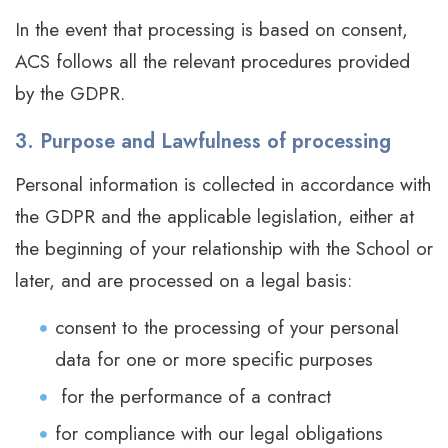
In the event that processing is based on consent,
ACS follows all the relevant procedures provided
by the GDPR.
3. Purpose and Lawfulness of processing
Personal information is collected in accordance with
the GDPR and the applicable legislation, either at
the beginning of your relationship with the School or
later, and are processed on a legal basis:
consent to the processing of your personal
data for one or more specific purposes
for the performance of a contract
for compliance with our legal obligations