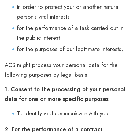
in order to protect your or another natural
person’s vital interests
for the performance of a task carried out in
the public interest
for the purposes of our legitimate interests,
ACS might process your personal data for the
following purposes by legal basis:
1. Consent to the processing of your personal
data for one or more specific purposes
To identify and communicate with you
2. For the performance of a contract