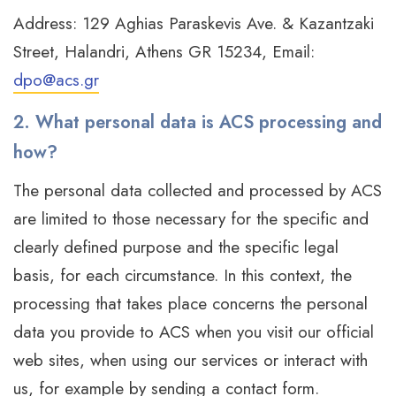
Address: 129 Aghias Paraskevis Ave. & Kazantzaki
Street, Halandri, Athens GR 15234, Email:
dpo@acs.gr
2. What personal data is ACS processing and
how?
The personal data collected and processed by ACS
are limited to those necessary for the specific and
clearly defined purpose and the specific legal
basis, for each circumstance. In this context, the
processing that takes place concerns the personal
data you provide to ACS when you visit our official
web sites, when using our services or interact with
us, for example by sending a contact form.