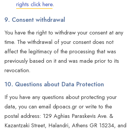
rights click here
.
9. Consent withdrawal
You have the right to withdraw your consent at any
time. The withdrawal of your consent does not
affect the legitimacy of the processing that was
previously based on it and was made prior to its
revocation.
10. Questions about Data Protection
If you have any questions about protecting your
data, you can email dpoacs.gr or write to the
postal address: 129 Aghias Paraskevis Ave. &
Kazantzaki Street, Halandri, Athens GR 15234, and