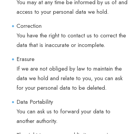
You may at any time be informed by us of and
access to your personal data we hold.
Correction
You have the right to contact us to correct the
data that is inaccurate or incomplete.
Erasure
If we are not obliged by law to maintain the
data we hold and relate to you, you can ask
for your personal data to be deleted.
Data Portability
You can ask us to forward your data to
another authority.