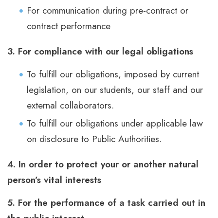
For communication during pre-contract or
contract performance
3. For compliance with our legal obligations
To fulfill our obligations, imposed by current
legislation, on our students, our staff and our
external collaborators.
To fulfill our obligations under applicable law
on disclosure to Public Authorities.
4. In order to protect your or another natural
person’s vital interests
5. For the performance of a task carried out in