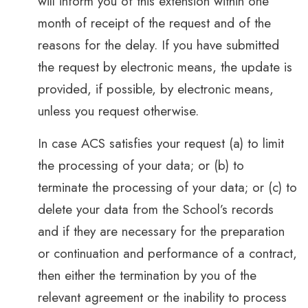
will inform you of this extension within one
month of receipt of the request and of the
reasons for the delay. If you have submitted
the request by electronic means, the update is
provided, if possible, by electronic means,
unless you request otherwise.
In case ACS satisfies your request (a) to limit
the processing of your data; or (b) to
terminate the processing of your data; or (c) to
delete your data from the School’s records
and if they are necessary for the preparation
or continuation and performance of a contract,
then either the termination by you of the
relevant agreement or the inability to process