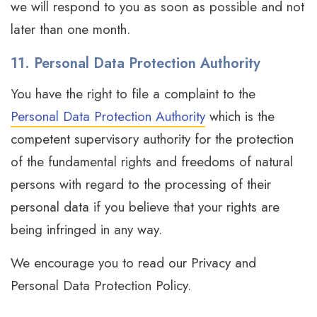
we will respond to you as soon as possible and not
later than one month.
11. Personal Data Protection Authority
You have the right to file a complaint to the
Personal Data Protection Authority
which is the
competent supervisory authority for the protection
of the fundamental rights and freedoms of natural
persons with regard to the processing of their
personal data if you believe that your rights are
being infringed in any way.
We encourage you to read our Privacy and
Personal Data Protection Policy.