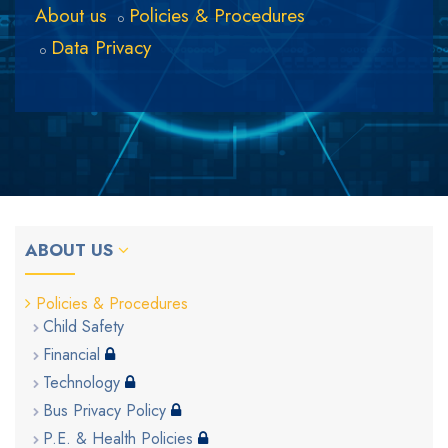
About us
Policies & Procedures
Data Privacy
ABOUT US
Policies & Procedures
Child Safety
Financial
Technology
Bus Privacy Policy
P.E. & Health Policies