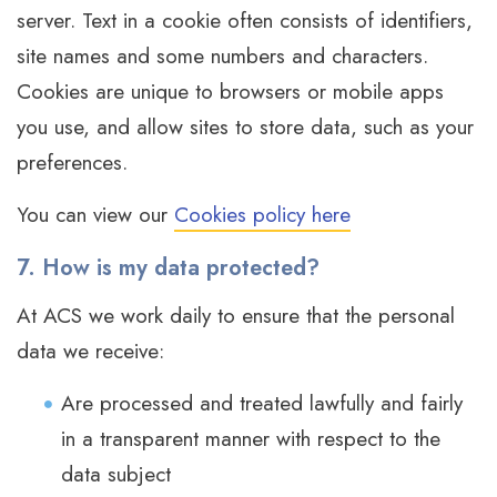
server. Text in a cookie often consists of identifiers,
site names and some numbers and characters.
Cookies are unique to browsers or mobile apps
you use, and allow sites to store data, such as your
preferences.
You can view our
Cookies policy here
7. How is my data protected?
At ACS we work daily to ensure that the personal
data we receive:
Are processed and treated lawfully and fairly
in a transparent manner with respect to the
data subject