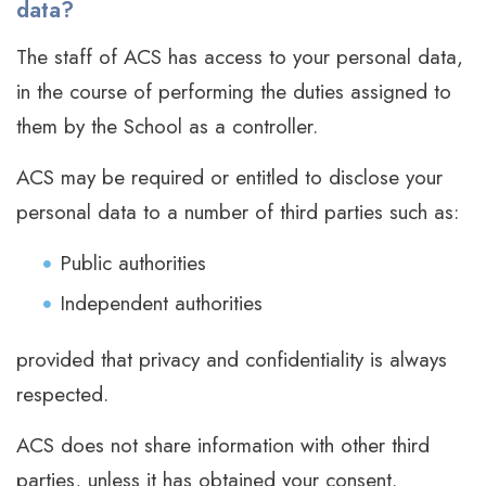
data?
The staff of ACS has access to your personal data,
in the course of performing the duties assigned to
them by the School as a controller.
ACS may be required or entitled to disclose your
personal data to a number of third parties such as:
Public authorities
Independent authorities
provided that privacy and confidentiality is always
respected.
ACS does not share information with other third
parties, unless it has obtained your consent.