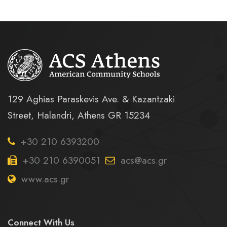
129 Aghias Paraskevis Ave. & Kazantzaki
Street, Halandri, Athens GR 15234
+30 210 6393200
+30 210 6390051
acs@acs.gr
www.acs.gr
Connect With Us