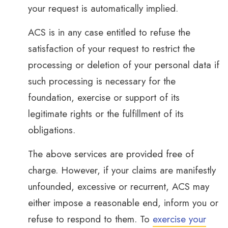
your request is automatically implied.
ACS is in any case entitled to refuse the
satisfaction of your request to restrict the
processing or deletion of your personal data if
such processing is necessary for the
foundation, exercise or support of its
legitimate rights or the fulfillment of its
obligations.
The above services are provided free of
charge. However, if your claims are manifestly
unfounded, excessive or recurrent, ACS may
either impose a reasonable end, inform you or
refuse to respond to them. To
exercise your