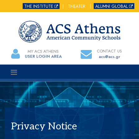
THE INSTITUTE
|
THEATER
|
ALUMNI GLOBAL
CONTACT US
MY ACS ATHENS
USER LOGIN AREA
acs@acs.gr
Privacy Notice