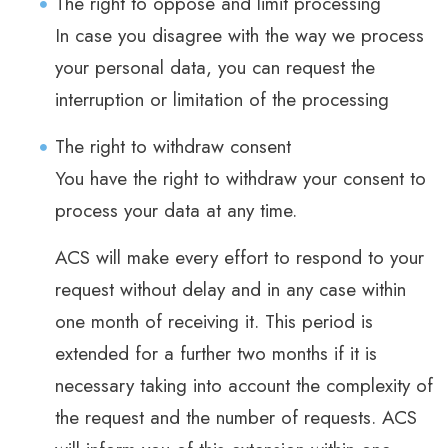
The right to oppose and limit processing
In case you disagree with the way we process
your personal data, you can request the
interruption or limitation of the processing
The right to withdraw consent
You have the right to withdraw your consent to
process your data at any time.
ACS will make every effort to respond to your
request without delay and in any case within
one month of receiving it. This period is
extended for a further two months if it is
necessary taking into account the complexity of
the request and the number of requests. ACS