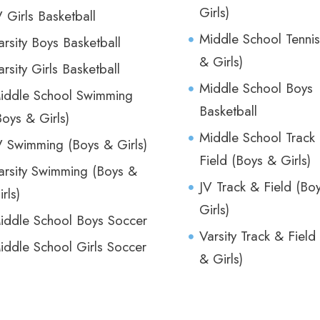
Girls)
V Girls Basketball
Middle School Tennis
arsity Boys Basketball
& Girls)
arsity Girls Basketball
Middle School Boys
iddle School Swimming
Basketball
Boys & Girls)
Middle School Track
V Swimming (Boys & Girls)
Field (Boys & Girls)
arsity Swimming (Boys &
JV Track & Field (Bo
irls)
Girls)
iddle School Boys Soccer
Varsity Track & Field
iddle School Girls Soccer
& Girls)