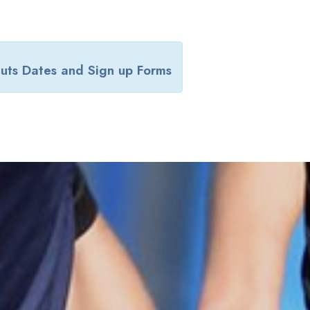
uts Dates and Sign up Forms