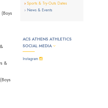
Sports & Try-Outs Dates
News & Events
 (Boys
ACS ATHENS ATHLETICS
SOCIAL MEDIA
 &
Instagram
ys &
 (Boys