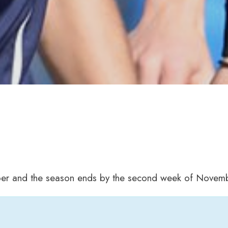
ber and the season ends by the second week of Novemb