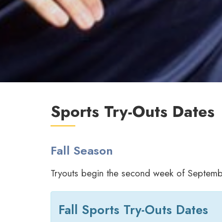
Sports Try-Outs Dates
Fall Season
Tryouts begin the second week of Septem
Fall Sports Try-Outs Dates