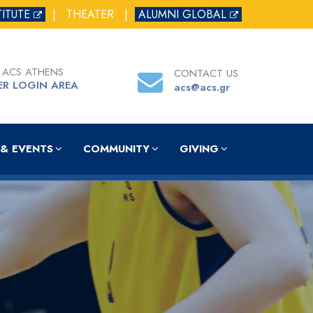
TITUTE
|
THEATER
|
ALUMNI GLOBAL
 ACS ATHENS
CONTACT US
ER LOGIN AREA
acs@acs.gr
& EVENTS
COMMUNITY
GIVING