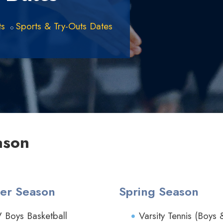
ts
Sports & Try-Outs Dates
ason
er Season
Spring Season
V Boys Basketball
Varsity Tennis (Boys 