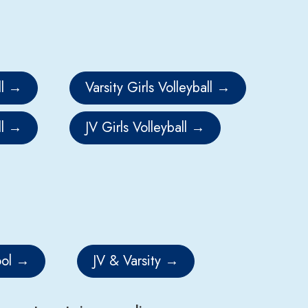
l
Varsity Girls Volleyball
l
JV Girls Volleyball
ol
JV & Varsity