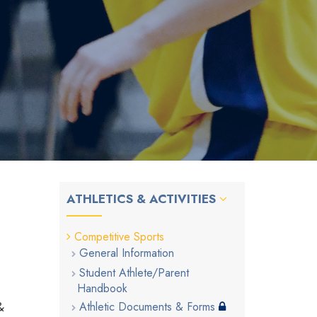
ATHLETICS & ACTIVITIES
Competitive Sports
General Information
Student Athlete/Parent
Handbook
&
Athletic Documents & Forms