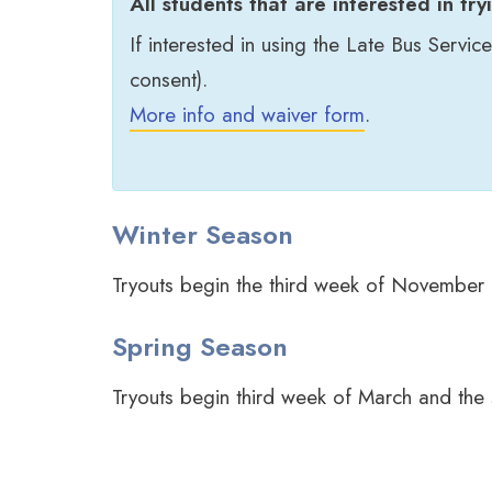
All students that are interested in try
If interested in using the Late Bus Servic
consent).
More info and waiver form
.
Winter Season
Tryouts begin the third week of November
Spring Season
Tryouts begin third week of March and the