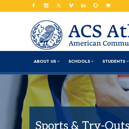
ABOUT US
SCHOOLS
STUDENTS
Sports & Try-Out