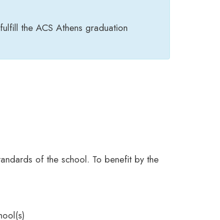
fulfill the ACS Athens graduation
tandards of the school. To benefit by the
hool(s)