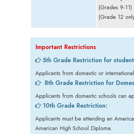
(Grades 9-11)
(Grade 12 only
Important Restrictions
5th Grade Restriction for student
Applicants from domestic or internationa
8th Grade Restriction for Domes
Applicants from domestic schools can ap
10th Grade Restriction:
Applicants must be attending an American
American High School Diploma.