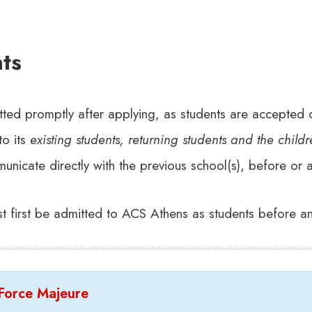
ts
tted promptly after applying, as students are accepted o
to its
existing students, returning students and the child
nicate directly with the previous school(s), before or aft
st first be admitted to ACS Athens as students before an
 Force Majeure