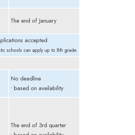
The end of January
plications accepted
tic schools can apply up to 8th grade.
No deadline
• based on availability
The end of 3rd quarter
• based on availability