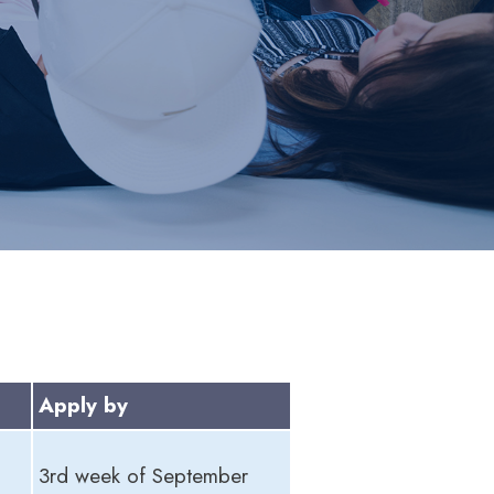
Apply by
3rd week of September