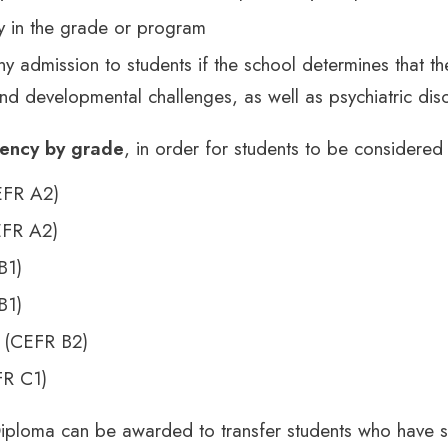
ty in the grade or program
y admission to students if the school determines that t
d developmental challenges, as well as psychiatric dis
iency by grade
, in order for students to be considered
EFR A2)
EFR A2)
B1)
B1)
 (CEFR B2)
R C1)
iploma can be awarded to transfer students who have 