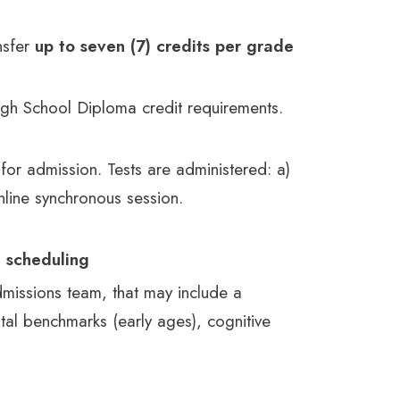
nsfer
up to seven (7) credits per grade
High School Diploma credit requirements.
 for admission. Tests are administered: a)
nline synchronous session.
e scheduling
issions team, that may include a
al benchmarks (early ages), cognitive