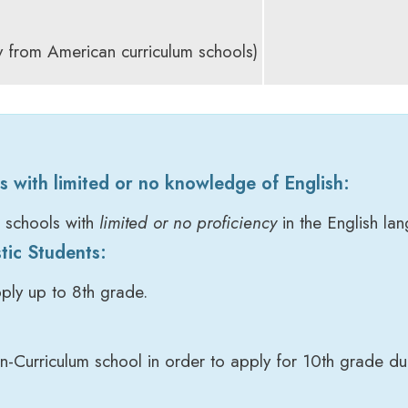
 from American curriculum schools)
s with limited or no knowledge of English:
l schools with
limited or no proficiency
in the English la
tic Students:
ply up to 8th grade.
-Curriculum school in order to apply for 10th grade du