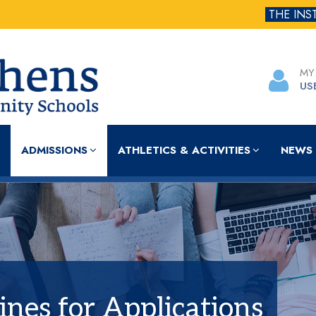
THE INS
MY
US
ADMISSIONS
ATHLETICS & ACTIVITIES
NEWS 
lines for Applications