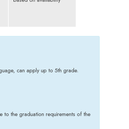
nguage, can apply up to 5th grade.
e to the graduation requirements of the