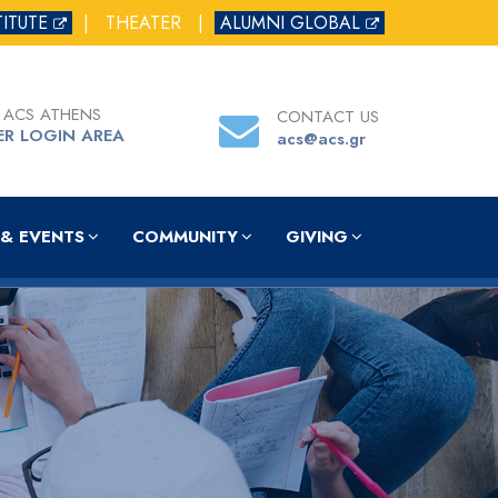
TITUTE
|
THEATER
|
ALUMNI GLOBAL
 ACS ATHENS
CONTACT US
ER LOGIN AREA
acs@acs.gr
& EVENTS
COMMUNITY
GIVING