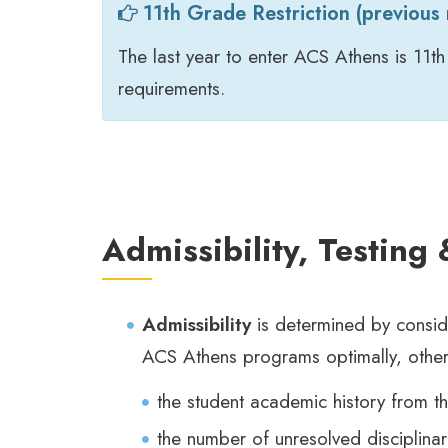
11th Grade Restriction (previous r
The last year to enter ACS Athens is 11th
requirements.
Admissibility, Testing
Admissibility
is determined by conside
ACS Athens programs optimally, other
the student academic history from th
the number of unresolved disciplinar