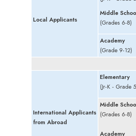
Middle Schoo
Local Applicants
(Grades 6-8)
Academy
(Grade 9-12)
Elementary
(Jr-K - Grade 5
Middle Schoo
International Applicants
(Grades 6-8)
from Abroad
Academy