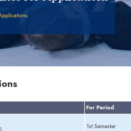
 Applications
ions
For Period
1st Semester
)