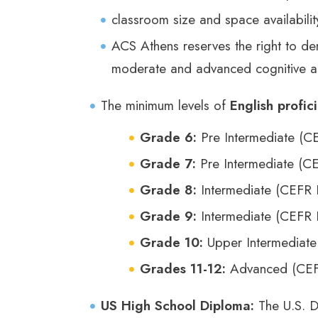
classroom size and space availabili
ACS Athens reserves the right to den
moderate and advanced cognitive an
The minimum levels of
English profic
Grade 6:
Pre Intermediate (C
Grade 7:
Pre Intermediate (C
Grade 8:
Intermediate (CEFR 
Grade 9:
Intermediate (CEFR 
Grade 10:
Upper Intermediate
Grades 11-12:
Advanced (CEF
US High School Diploma:
The U.S. D