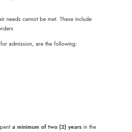
heir needs cannot be met. These include
orders
 for admission, are the following:
spent
a minimum of two (2) years
in the