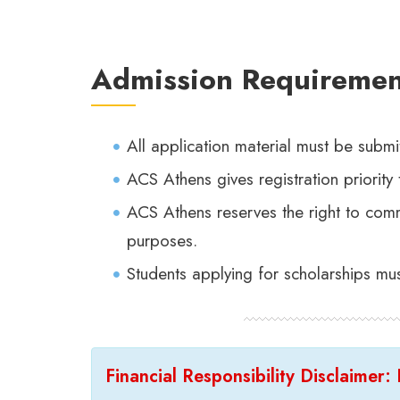
Admission Requiremen
All application material must be submi
ACS Athens gives registration priority 
ACS Athens reserves the right to commu
purposes.
Students applying for scholarships mu
Financial Responsibility Disclaimer: