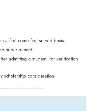
n a first-come-first-served basis.
ren of our alumni
.
er admitting a student, for verification
y scholarship consideration.