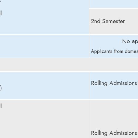
l
2nd Semester
No ap
Applicants from domes
Rolling Admissions
)
l
Rolling Admissions