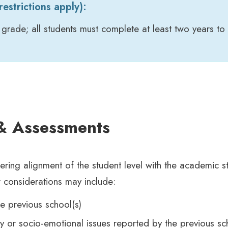
estrictions apply):
 grade; all students must complete at least two years to 
 & Assessments
ring alignment of the student level with the academic s
 considerations may include:
e previous school(s)
y or socio-emotional issues reported by the previous sc