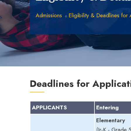
Admissions
Eligibility & Deadlines for
Deadlines for Applicat
APPLICANTS
Entering
Elementary
(Jr-K - Grade 5