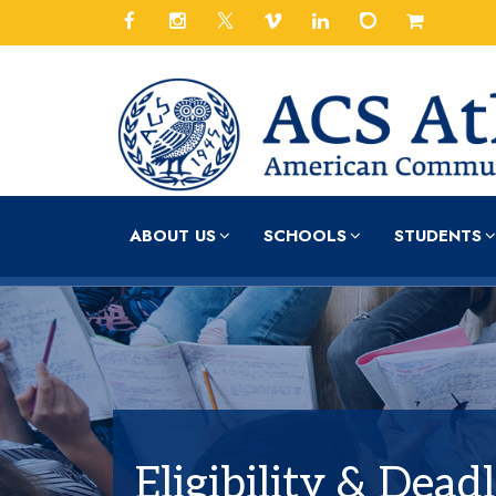
ABOUT US
SCHOOLS
STUDENTS
Eligibility & Dead