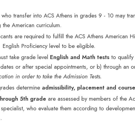
 who transfer into ACS Athens in grades 9 - 10 may tra
g the American curriculum.
licants are required to fulfill the ACS Athens American 
English Proficiency level to be eligible.
ust take grade level
English and Math tests
to qualify
ates or after special appointments, or b) through an o
ation in order to take the Admission Tests.
 grades determine
admissibility, placement and cours
through 5th grade
are assessed by members of the Adm
specialist, who evaluate them according to development
.