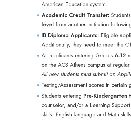
American Education system.
Academic Credit Transfer:
Students
level
from another institution followin
IB Diploma Applicants:
Eligible app
Additionally, they need to meet the C1 
All applicants entering Grades
6-12
m
on the ACS Athens campus at regular d
All new students must submit an Applic
Testing/Assessment scores in certain
Students entering
Pre-Kindergarten 
counselor, and/or a Learning Support 
skills, English language and Math skills