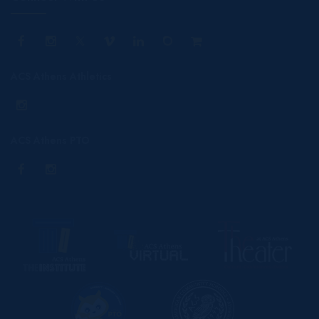
ACS Athens Athletics
ACS Athens PTO