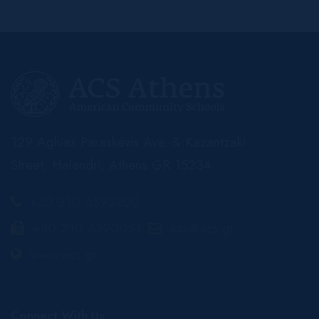
129 Aghias Paraskevis Ave. & Kazantzaki
Street, Halandri, Athens GR 15234
+30 210 6393200
+30 210 6390051
acs@acs.gr
www.acs.gr
Connect With Us