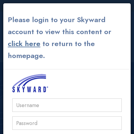
THE INSTITUTE
|
THEATER
|
ALUMNI GLOBAL
Please login to your Skyward
account to view this content or
click here
to return to the
CONTACT US
MY ACS ATHENS
homepage.
USER LOGIN AREA
acs@acs.gr
Parent Presentation