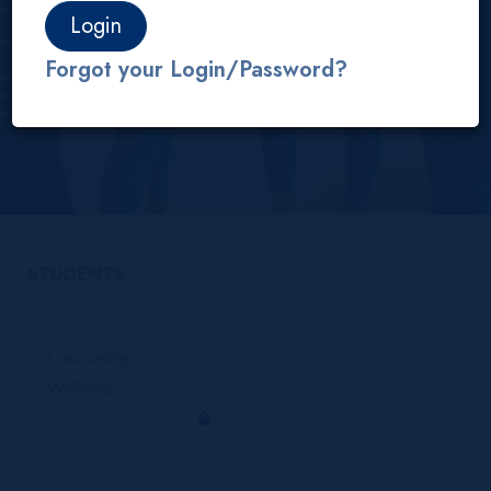
Students
Academic Counseling & Wellness
Parent Presentation
Forgot your Login/Password?
STUDENTS
Academic Counseling & Wellness
Counseling
Wellness
Parent Presentation