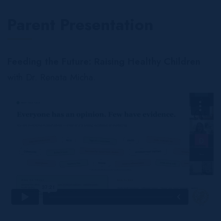
Parent Presentation
Feeding the Future: Raising Healthy Children
with Dr. Renata Micha.