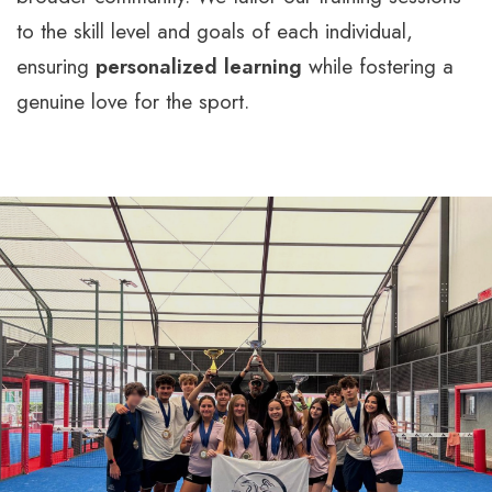
to the skill level and goals of each individual,
ensuring
personalized learning
while fostering a
genuine love for the sport.