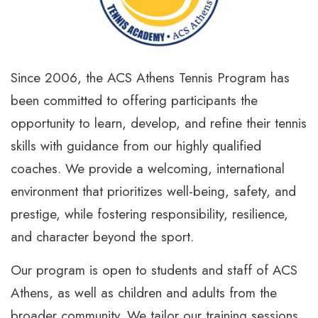
Since 2006, the ACS Athens Tennis Program has
been committed to offering participants the
opportunity to learn, develop, and refine their tennis
skills with guidance from our highly qualified
coaches. We provide a welcoming, international
environment that prioritizes well-being, safety, and
prestige, while fostering responsibility, resilience,
and character beyond the sport.
Our program is open to students and staff of ACS
Athens, as well as children and adults from the
broader community. We tailor our training sessions