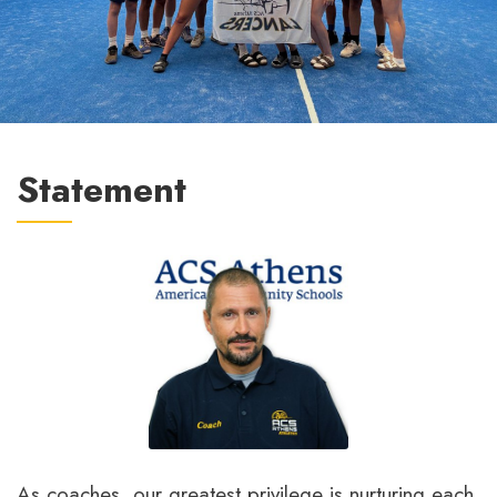
Statement
As coaches, our greatest privilege is nurturing each