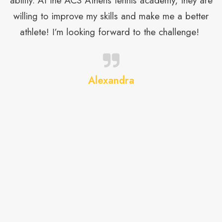
ability. At the ACS Athens tennis academy, they are
e
willing to improve my skills and make me a better
athlete! I’m looking forward to the challenge!
t
Alexandra
on
t
m
h
d
t,
ur
on