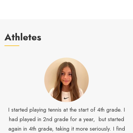
Athletes
is
I started playing tennis at the start of 4th grade. I
had played in 2nd grade for a year, but started
s
again in 4th grade, taking it more seriously. I find
s