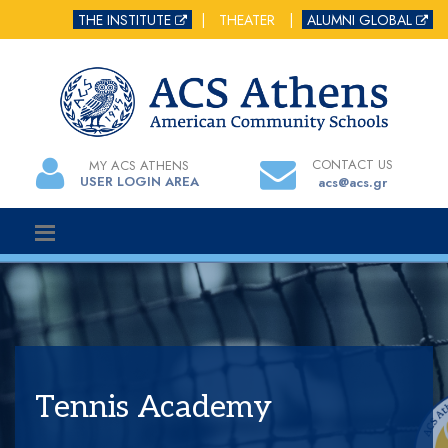
THE INSTITUTE
|
THEATER
|
ALUMNI GLOBAL
CONTACT US
MY ACS ATHENS
USER LOGIN AREA
acs@acs.gr
Tennis Academy