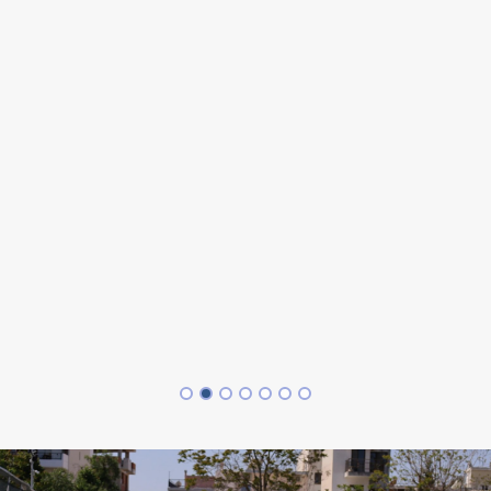
,
he
o
 I