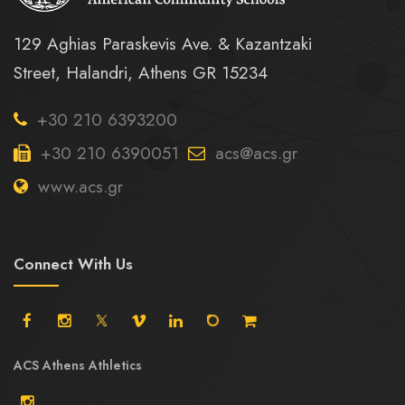
129 Aghias Paraskevis Ave. & Kazantzaki
Street, Halandri, Athens GR 15234
+30 210 6393200
+30 210 6390051
acs@acs.gr
www.acs.gr
Connect With Us
ACS Athens Athletics