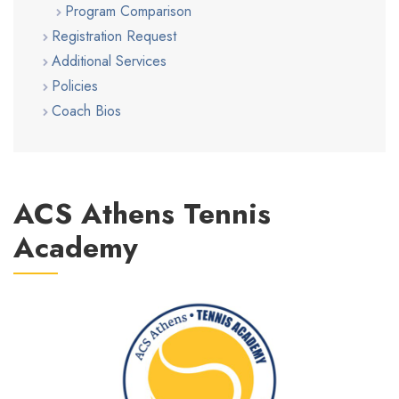
Program Comparison
Registration Request
Additional Services
Policies
Coach Bios
ACS Athens Tennis
Academy