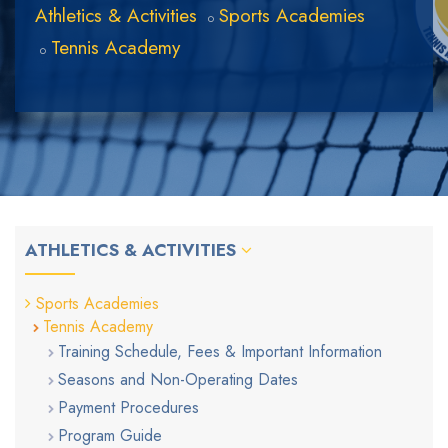
Athletics & Activities
Sports Academies
Tennis Academy
ATHLETICS & ACTIVITIES
Sports Academies
Tennis Academy
Training Schedule, Fees & Important Information
Seasons and Non-Operating Dates
Payment Procedures
Program Guide