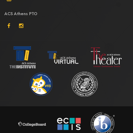
ACS Athens PTO