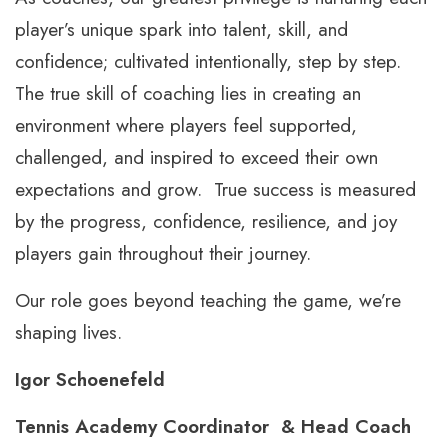
player’s unique spark into talent, skill, and
confidence; cultivated intentionally, step by step.
The true skill of coaching lies in creating an
environment where players feel supported,
challenged, and inspired to exceed their own
expectations and grow. True success is measured
by the progress, confidence, resilience, and joy
players gain throughout their journey.
Our role goes beyond teaching the game, we’re
shaping lives.
Igor Schoenefeld
Tennis Academy Coordinator & Head Coach