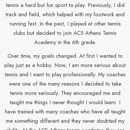
s
tennis a hard but fun sport to play. Previously, I did
track and field, which helped with my footwork and
I
running fast. In the past, I played at other tennis
clubs but decided to join ACS Athens Tennis
f
Academy in the 6th grade.
it
Over time, my goals changed. At first I wanted to
play just as a hobby. Now, I am more serious about
tennis and I want to play professionally. My coaches
were one of the many reasons I decided to take
tennis more seriously. They encouraged me and
p
taught me things I never thought I would learn. I
a
have trained with many coaches who have all taught
he
me something different and they never doubted my