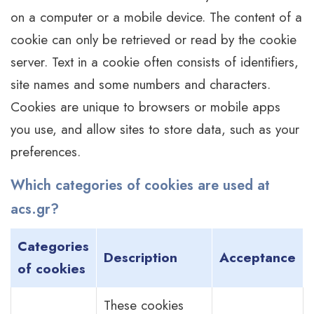
on a computer or a mobile device. The content of a
cookie can only be retrieved or read by the cookie
server. Text in a cookie often consists of identifiers,
site names and some numbers and characters.
Cookies are unique to browsers or mobile apps
you use, and allow sites to store data, such as your
preferences.
Which categories of cookies are used at
acs.gr?
Categories
Description
Acceptance
of cookies
These cookies