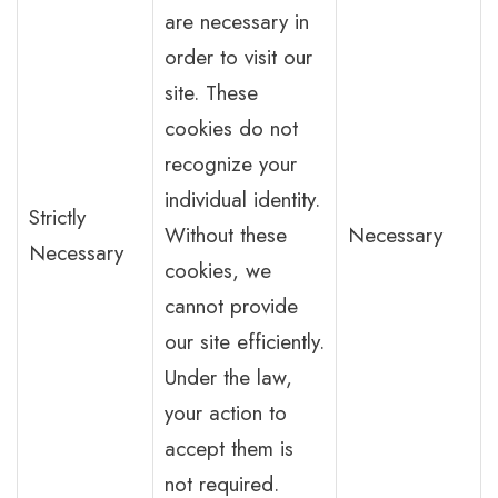
are necessary in
order to visit our
site. These
cookies do not
recognize your
individual identity.
Strictly
Without these
Necessary
Necessary
cookies, we
cannot provide
our site efficiently.
Under the law,
your action to
accept them is
not required.