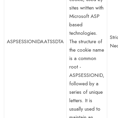
sites written with
Microsoft ASP
based
technologies.
Stri
ASPSESSIONIDAATSSDTA
The structure of
Nec
the cookie name
is a common
root -
ASPSESSIONID,
followed by a
series of unique
letters. It is
usually used to
maintain an