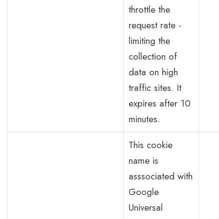
throttle the
request rate -
limiting the
collection of
data on high
traffic sites. It
expires after 10
minutes.
This cookie
name is
asssociated with
Google
Universal