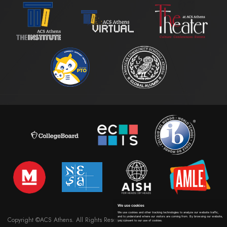
We use cookies
We use cookies and other tracking technologies to analyze our website traffic,
and to understand where our visitors are coming from. By browsing our website,
Copyright ©ACS Athens. All Rights Reserved
you consent to our use of cookies.