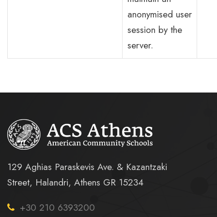
anonymised user
session by the
server.
129 Aghias Paraskevis Ave. & Kazantzaki
Street, Halandri, Athens GR 15234
+30 210 6393200