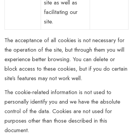
site as well as
facilitating our
site.
The acceptance of all cookies is not necessary for
the operation of the site, but through them you will
experience better browsing. You can delete or
block access to these cookies, but if you do certain
site’s features may not work well.
The cookie-related information is not used to
personally identify you and we have the absolute
control of the data. Cookies are not used for
purposes other than those described in this
document.