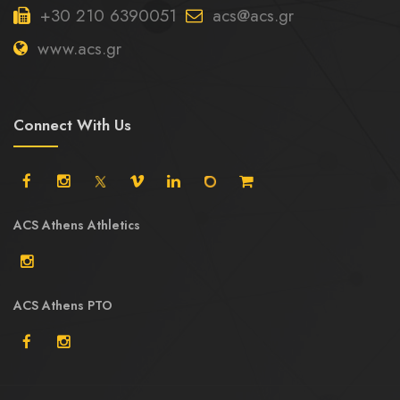
+30 210 6390051
acs@acs.gr
www.acs.gr
Connect With Us
ACS Athens Athletics
ACS Athens PTO