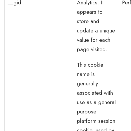
__gid
Analytics. It
Per
appears to
store and
update a unique
value for each
page visited.
This cookie
name is
generally
associated with
use as a general
purpose
platform session
cookie, used by