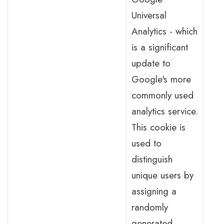
Universal
Analytics - which
is a significant
update to
Google's more
commonly used
analytics service.
This cookie is
used to
distinguish
unique users by
assigning a
randomly
generated