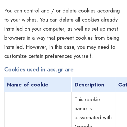
You can control and / or delete cookies according
to your wishes. You can delete all cookies already
installed on your computer, as well as set up most
browsers in a way that prevent cookies from being
installed. However, in this case, you may need to
customize certain preferences yourself.
Cookies used in acs.gr are
Name of cookie
Description
Ca
This cookie
name is
asssociated with
Google