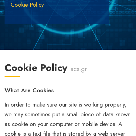
Cookie Policy
Cookie Policy
acs.gr
What Are Cookies
In order to make sure our site is working properly,
we may sometimes put a small piece of data known
as cookie on your computer or mobile device. A
cookie is a text file that is stored by a web server