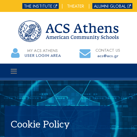
THE INSTITUTE
|
THEATER
|
ALUMNI GLOBAL
CONTACT US
MY ACS ATHENS
USER LOGIN AREA
acs@acs.gr
Cookie Policy