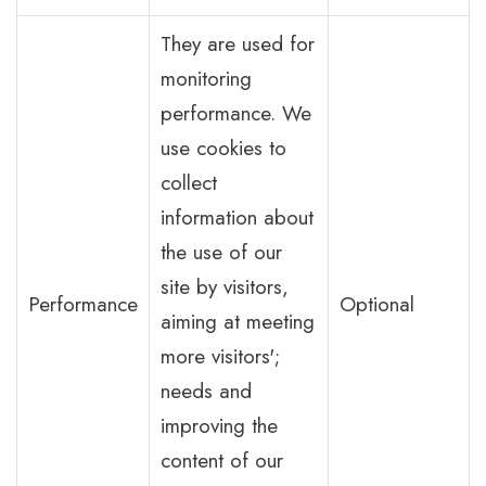
They are used for
monitoring
performance. We
use cookies to
collect
information about
the use of our
site by visitors,
Performance
Optional
aiming at meeting
more visitors';
needs and
improving the
content of our