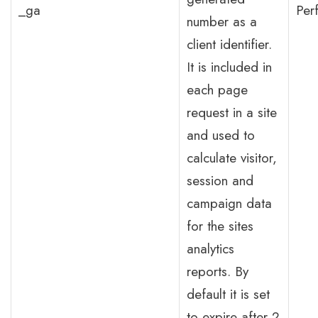
_ga
Per
number as a
client identifier.
It is included in
each page
request in a site
and used to
calculate visitor,
session and
campaign data
for the sites
analytics
reports. By
default it is set
to expire after 2