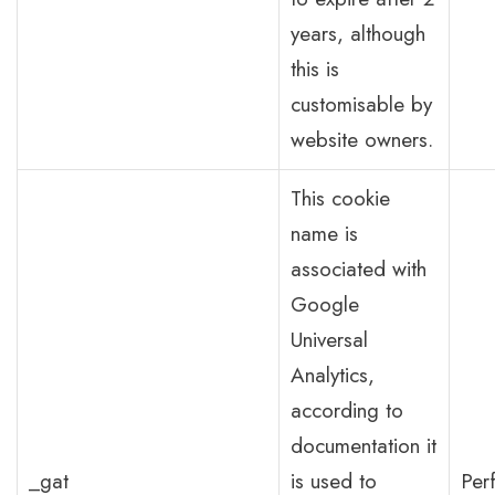
years, although
this is
customisable by
website owners.
This cookie
name is
associated with
Google
Universal
Analytics,
according to
documentation it
_gat
is used to
Per