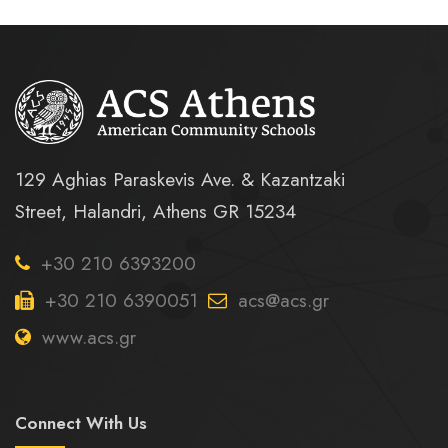
129 Aghias Paraskevis Ave. & Kazantzaki
Street, Halandri, Athens GR 15234
+30 210 6393200
+30 210 6390051
acs@acs.gr
www.acs.gr
Connect With Us