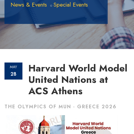
News & Events
Special Events
Harvard World Model
MAY
28
United Nations at
ACS Athens
THE OLYMPICS OF MUN · GREECE 2026