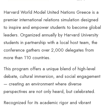
Harvard World Model United Nations Greece is a
premier international relations simulation designed
to inspire and empower students to become global
leaders. Organized annually by Harvard University
students in partnership with a local host team, the
conference gathers over 2,000 delegates from
more than 110 countries.
This program offers a unique blend of high-level
debate, cultural immersion, and social engagement
— creating an environment where diverse
perspectives are not only heard, but celebrated.
Recognized for its academic rigor and vibrant