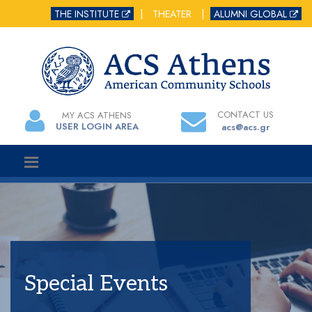
THE INSTITUTE
|
THEATER
|
ALUMNI GLOBAL
CONTACT US
MY ACS ATHENS
USER LOGIN AREA
acs@acs.gr
Special Events