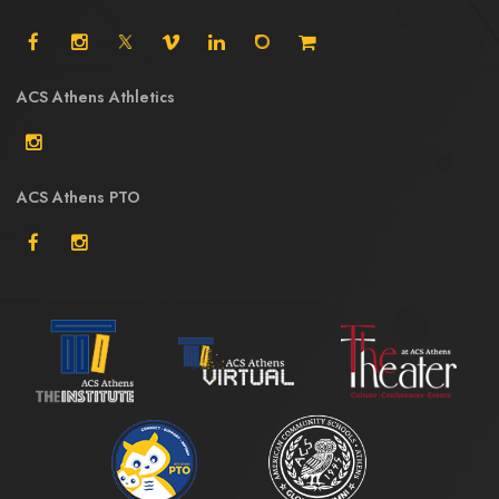
ACS Athens Athletics
ACS Athens PTO