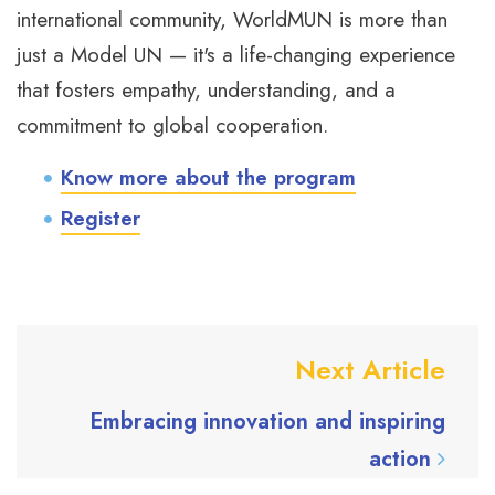
international community, WorldMUN is more than
just a Model UN — it's a life-changing experience
that fosters empathy, understanding, and a
commitment to global cooperation.
Know more about the program
Register
Next Article
Embracing innovation and inspiring
action