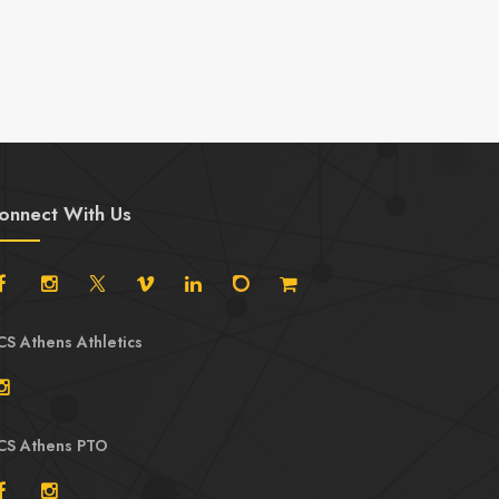
Mats
onnect With Us
CS Athens Athletics
CS Athens PTO