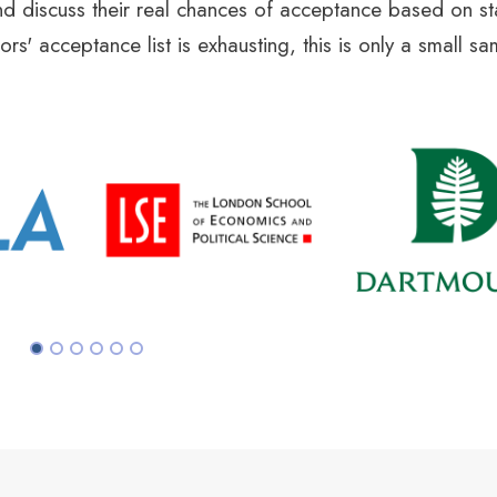
d discuss their real chances of acceptance based on sta
rs' acceptance list is exhausting, this is only a small s