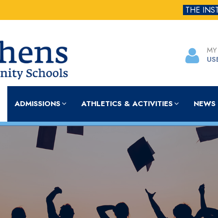
THE INS
MY
US
ADMISSIONS
ATHLETICS & ACTIVITIES
NEWS 