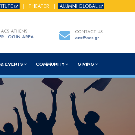
TITUTE
|
THEATER
|
ALUMNI GLOBAL
 ACS ATHENS
CONTACT US
ER LOGIN AREA
acs@acs.gr
& EVENTS
COMMUNITY
GIVING