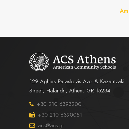
Ama
129 Aghias Paraskevis Ave. & Kazantzaki
Street, Halandri, Athens GR 15234
+30 210 6393200
+30 210 6390051
acs@acs.gr