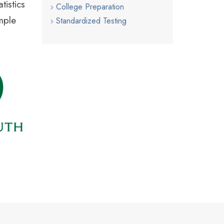
tistics
College Preparation
ample
Standardized Testing