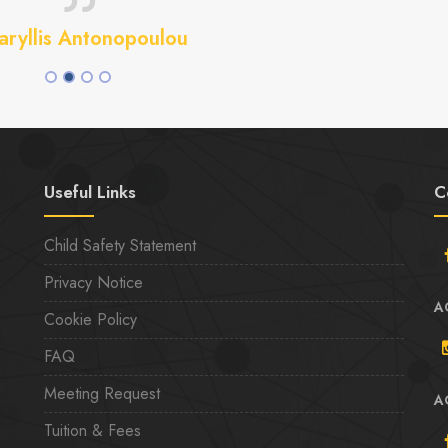
ryllis Antonopoulou
Useful Links
C
Child Safety Statement
Privacy Notice
A
Cookie Policy
FAQ
Meeting Request
A
Tuition & Fees