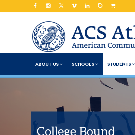
ABOUT US
SCHOOLS
STUDENTS
College Bound