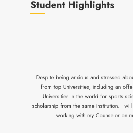
Student Highlights
 care and
Despite being anxious and stressed about
ce in my
from top Universities, including an o
ers from the
Universities in the world for sports s
scholarship from the same institution. I wi
working with my Counselor on my