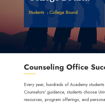
Students
College Bound
Counseling Office Suc
Every year, hundreds of Academy students ar
Counselors' guidance, students choose Univer
resources, program offerings, and persona