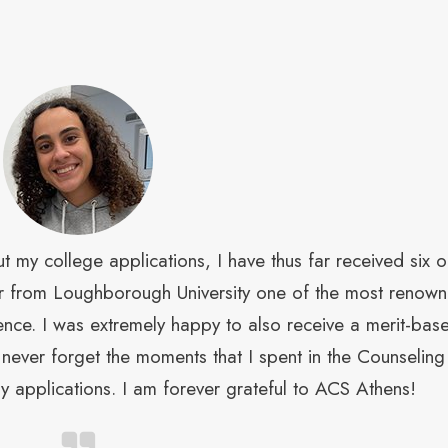
 my college applications, I have thus far received six o
ffer from Loughborough University one of the most renow
cience. I was extremely happy to also receive a merit-bas
ll never forget the moments that I spent in the Counseling
 applications. I am forever grateful to ACS Athens!