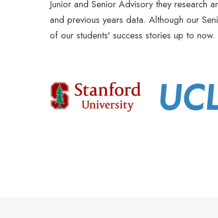
Junior and Senior Advisory they research an
and previous years data. Although our Senio
of our students' success stories up to now.