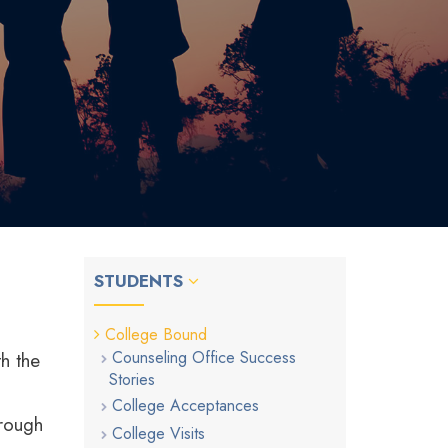
STUDENTS
College Bound
Counseling Office Success
h the
Stories
College Acceptances
hrough
College Visits