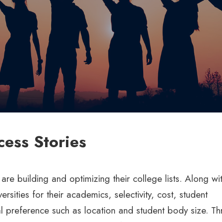
cess Stories
e building and optimizing their college lists. Along wit
sities for their academics, selectivity, cost, student
l preference such as location and student body size. T