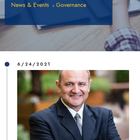
News & Events
Governance
6/24/2021