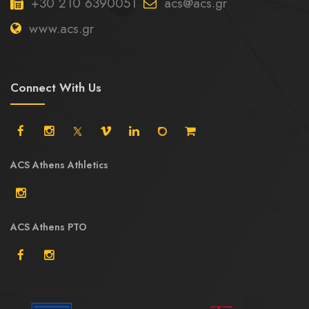
+30 210 6390051
acs@acs.gr
www.acs.gr
Connect With Us
ACS Athens Athletics
ACS Athens PTO