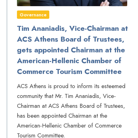
Governance
Tim Ananiadis, Vice-Chairman at
ACS Athens Board of Trustees,
gets appointed Chairman at the
American-Hellenic Chamber of
Commerce Tourism Committee
ACS Athens is proud to inform its esteemed
community that Mr. Tim Ananiadis, Vice-
Chairman at ACS Athens Board of Trustees,
has been appointed Chairman at the
American-Hellenic Chamber of Commerce
Tourism Committee.