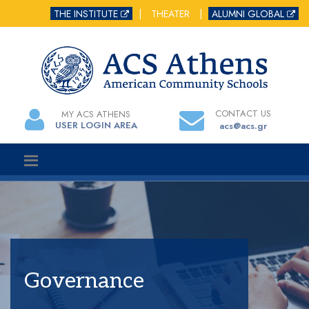
THE INSTITUTE
|
THEATER
|
ALUMNI GLOBAL
CONTACT US
MY ACS ATHENS
USER LOGIN AREA
acs@acs.gr
Governance