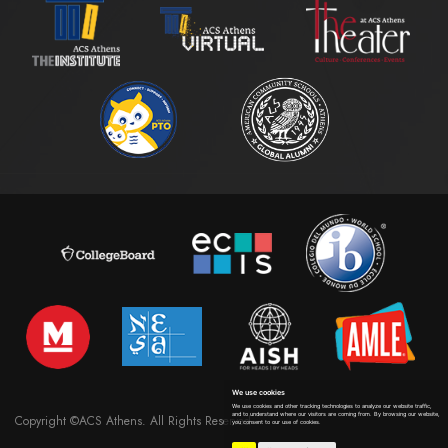
We use cookies
We use cookies and other tracking technologies to analyze our website traffic,
and to understand where our visitors are coming from. By browsing our website,
Copyright ©ACS Athens. All Rights Reserved
you consent to our use of cookies.