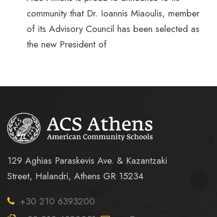
community that Dr. Ioannis Miaoulis, member
of its Advisory Council has been selected as
the new President of
129 Aghias Paraskevis Ave. & Kazantzaki
Street, Halandri, Athens GR 15234
+30 210 6393200