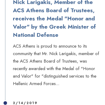
Nick Larigakis, Member of the
ACS Athens Board of Trustees,
receives the Medal "Honor and
Valor" by the Greek Minister of
National Defense
ACS Athens is proud to announce to its
community that Mr. Nick Larigakis, member of
the ACS Athens Board of Trustees, was
recently awarded with the Medal of "Honor
and Valor" for "distinguished services to the
Hellenic Armed Forces...
2/14/2019