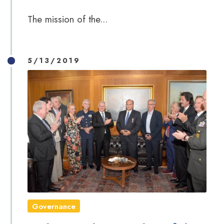
The mission of the...
5/13/2019
Governance