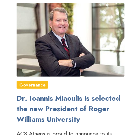
Governance
Dr. Ioannis Miaoulis is selected
the new President of Roger
Williams University
ACS Athens is proud to announce to its