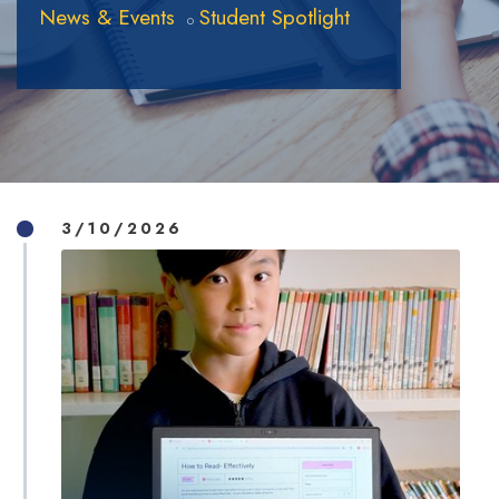
News & Events
Student Spotlight
3/10/2026