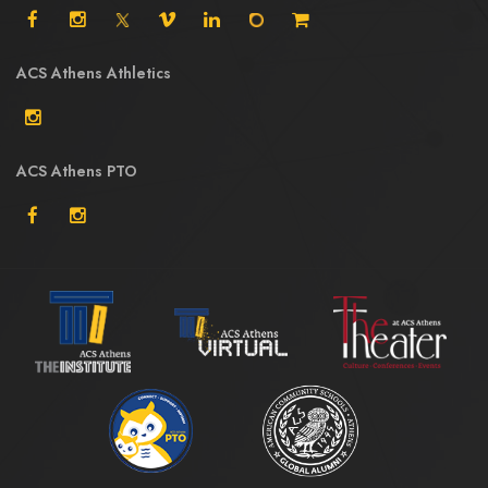
ACS Athens Athletics
ACS Athens PTO