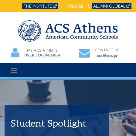
THE INSTITUTE
|
THEATER
|
ALUMNI GLOBAL
CONTACT US
MY ACS ATHENS
USER LOGIN AREA
acs@acs.gr
Student Spotlight