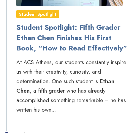
Student Spotlight
Student Spotlight: Fifth Grader
Ethan Chen Finishes His First
Book, “How to Read Effectively”
At ACS Athens, our students constantly inspire
us with their creativity, curiosity, and
determination. One such student is
Ethan
Chen
, a fifth grader who has already
accomplished something remarkable – he has
written his own...