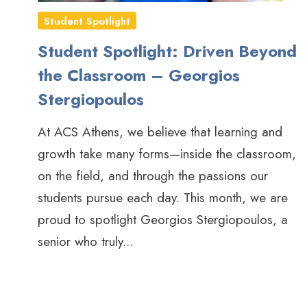
Student Spotlight
Student Spotlight: Driven Beyond
the Classroom – Georgios
Stergiopoulos
At ACS Athens, we believe that learning and
growth take many forms—inside the classroom,
on the field, and through the passions our
students pursue each day. This month, we are
proud to spotlight Georgios Stergiopoulos, a
senior who truly...