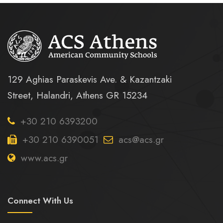
129 Aghias Paraskevis Ave. & Kazantzaki
Street, Halandri, Athens GR 15234
+30 210 6393200
+30 210 6390051
acs@acs.gr
www.acs.gr
Connect With Us