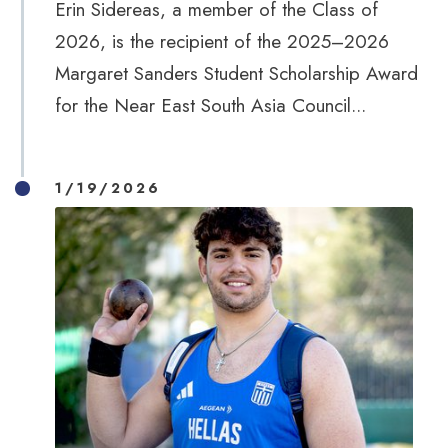
Erin Sidereas, a member of the Class of
2026, is the recipient of the 2025–2026
Margaret Sanders Student Scholarship Award
for the Near East South Asia Council...
1/19/2026