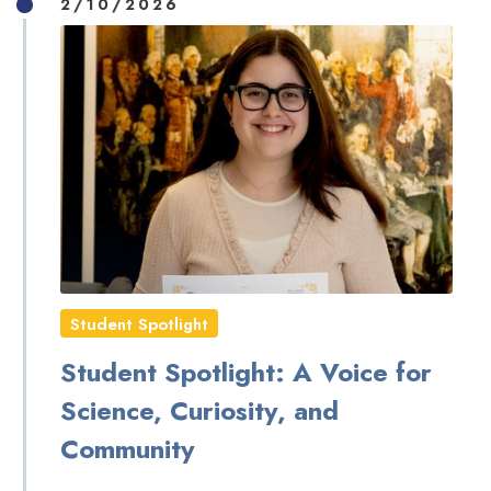
2/10/2026
Student Spotlight
Student Spotlight: A Voice for
Science, Curiosity, and
Community