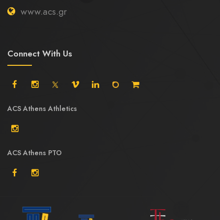
www.acs.gr
Connect With Us
ACS Athens Athletics
ACS Athens PTO