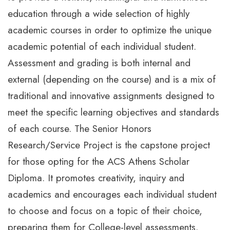
education through a wide selection of highly
academic courses in order to optimize the unique
academic potential of each individual student.
Assessment and grading is both internal and
external (depending on the course) and is a mix of
traditional and innovative assignments designed to
meet the specific learning objectives and standards
of each course. The Senior Honors
Research/Service Project is the capstone project
for those opting for the ACS Athens Scholar
Diploma. It promotes creativity, inquiry and
academics and encourages each individual student
to choose and focus on a topic of their choice,
preparing them for College-level assessments.