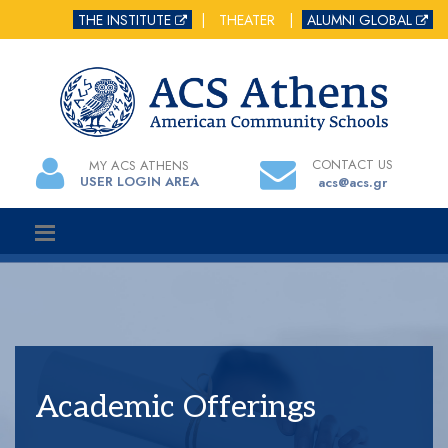
THE INSTITUTE
|
THEATER
|
ALUMNI GLOBAL
CONTACT US
MY ACS ATHENS
USER LOGIN AREA
acs@acs.gr
Academic Offerings