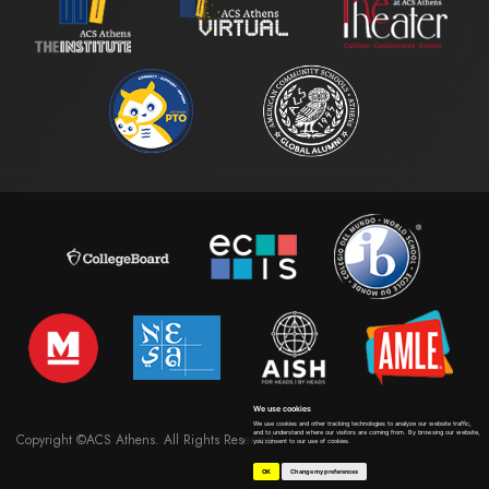
We use cookies
We use cookies and other tracking technologies to analyze our website traffic,
and to understand where our visitors are coming from. By browsing our website,
Copyright ©ACS Athens. All Rights Reserved
you consent to our use of cookies.
OK
Change my preferences