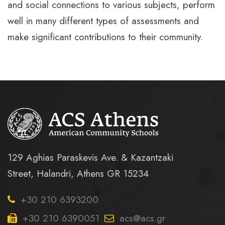
and social connections to various subjects, perform
well in many different types of assessments and
make significant contributions to their community.
129 Aghias Paraskevis Ave. & Kazantzaki
Street, Halandri, Athens GR 15234
+30 210 6393200
+30 210 6390051
acs@acs.gr