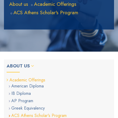
About us
Academic Offerings
ACS Athens Scholar's Program
ABOUT US
Academic Offerings
American Diploma
IB Diploma
AP Program
Greek Equivalency
ACS Athens Scholar's Program