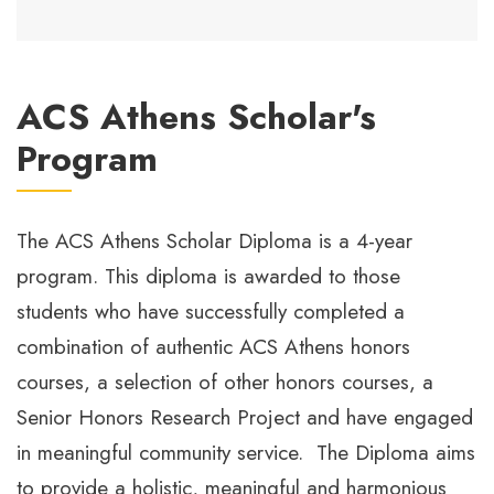
ACS Athens Scholar's
Program
The ACS Athens Scholar Diploma is a 4-year
program. This diploma is awarded to those
students who have successfully completed a
combination of authentic ACS Athens honors
courses, a selection of other honors courses, a
Senior Honors Research Project and have engaged
in meaningful community service. The Diploma aims
to provide a holistic, meaningful and harmonious