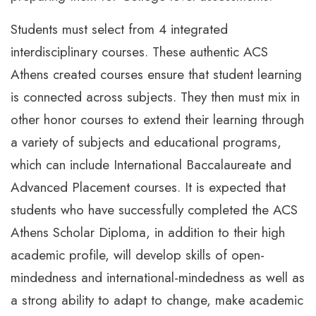
Students must select from 4 integrated
interdisciplinary courses. These authentic ACS
Athens created courses ensure that student learning
is connected across subjects. They then must mix in
other honor courses to extend their learning through
a variety of subjects and educational programs,
which can include International Baccalaureate and
Advanced Placement courses. It is expected that
students who have successfully completed the ACS
Athens Scholar Diploma, in addition to their high
academic profile, will develop skills of open-
mindedness and international-mindedness as well as
a strong ability to adapt to change, make academic