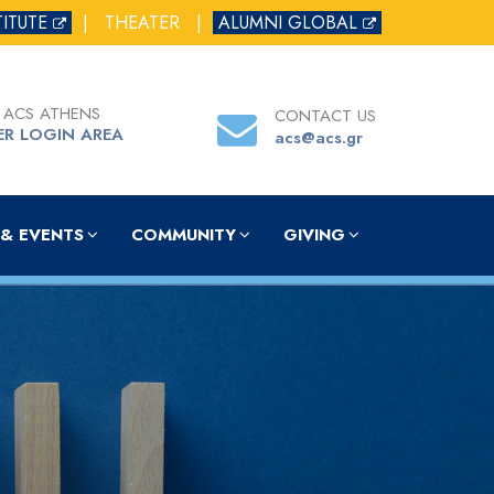
TITUTE
|
THEATER
|
ALUMNI GLOBAL
 ACS ATHENS
CONTACT US
ER LOGIN AREA
acs@acs.gr
& EVENTS
COMMUNITY
GIVING