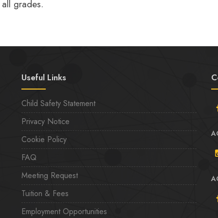
 all grades.
Useful Links
C
Child Safety Statement
Privacy Notice
A
Cookie Policy
FAQ
Meeting Request
A
Tuition & Fees
Employment Opportunities