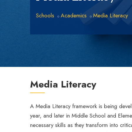
Schools
Academics
Media Literacy
Media Literacy
A Media Literacy framework is being devel
year, and later in Middle School and Elemen
necessary skills as they transform into cr