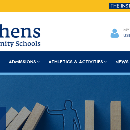
THE INS
MY
US
ADMISSIONS
ATHLETICS & ACTIVITIES
NEWS 