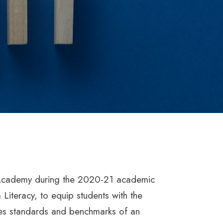
e Academy during the 2020-21 academic
 Literacy, to equip students with the
ates standards and benchmarks of an