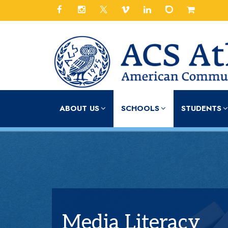
ABOUT US
SCHOOLS
STUDENTS
Media Literacy