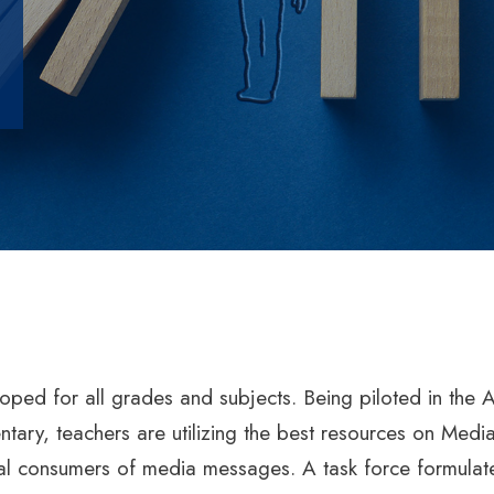
oped for all grades and subjects. Being piloted in th
tary, teachers are utilizing the best resources on Media
itical consumers of media messages. A task force formul