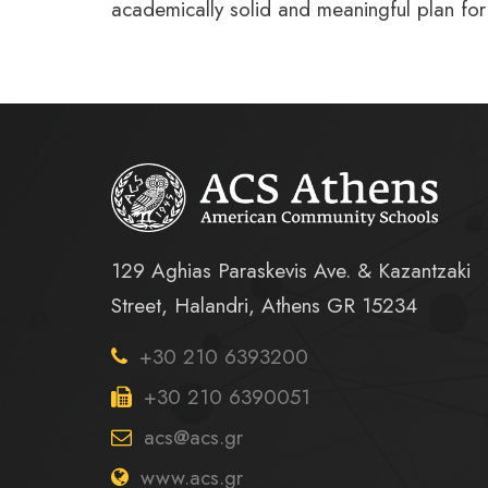
academically solid and meaningful plan for
129 Aghias Paraskevis Ave. & Kazantzaki
Street, Halandri, Athens GR 15234
+30 210 6393200
+30 210 6390051
acs@acs.gr
www.acs.gr