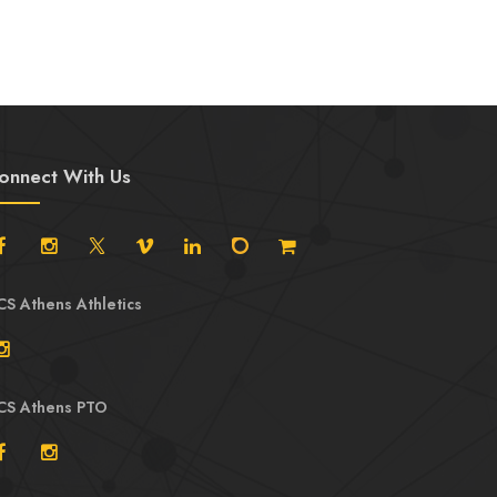
onnect With Us
CS Athens Athletics
CS Athens PTO