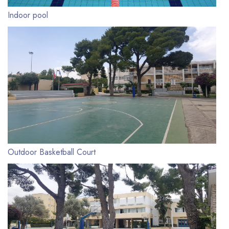
Indoor pool
Outdoor Basketball Court