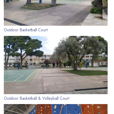
Outdoor Basketball Court
Outdoor Basketball & Volleyball Court