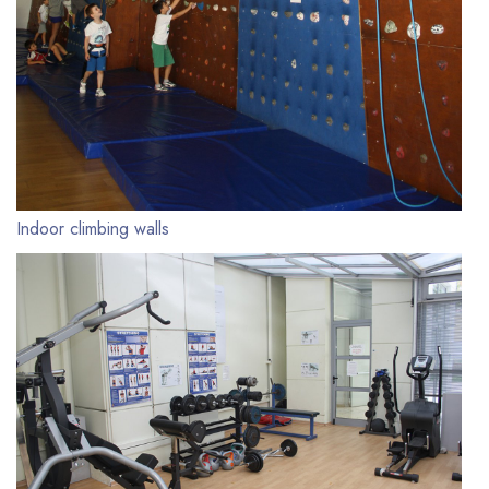
Indoor climbing walls