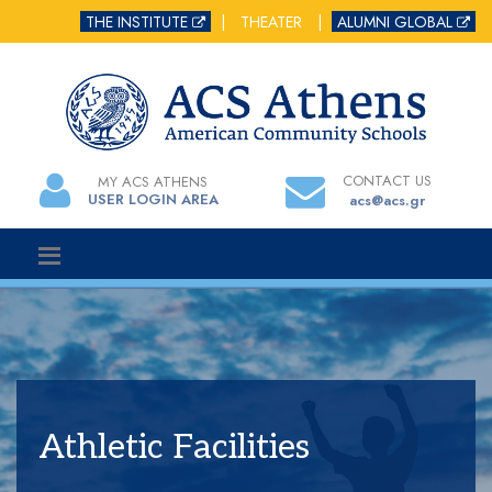
THE INSTITUTE
|
THEATER
|
ALUMNI GLOBAL
CONTACT US
MY ACS ATHENS
USER LOGIN AREA
acs@acs.gr
Athletic Facilities