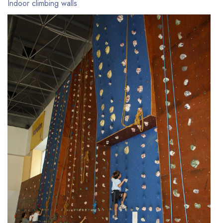
Indoor climbing walls