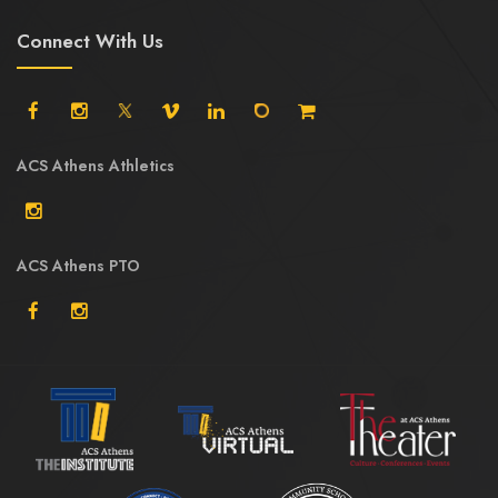
Connect With Us
ACS Athens Athletics
ACS Athens PTO