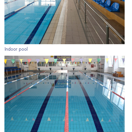
Indoor pool