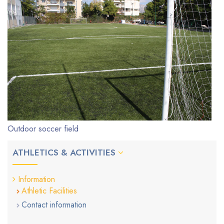
Outdoor soccer field
ATHLETICS & ACTIVITIES
Information
Athletic Facilities
Contact information