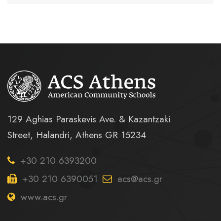
129 Aghias Paraskevis Ave. & Kazantzaki
Street, Halandri, Athens GR 15234
+30 210 6393200
+30 210 6390051
acs@acs.gr
www.acs.gr