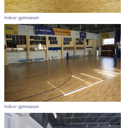
Indoor gymnasium
Indoor gymnasium