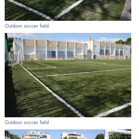
Outdoor soccer field
Outdoor soccer field