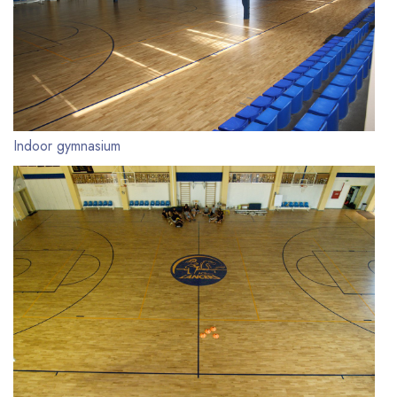
Indoor gymnasium