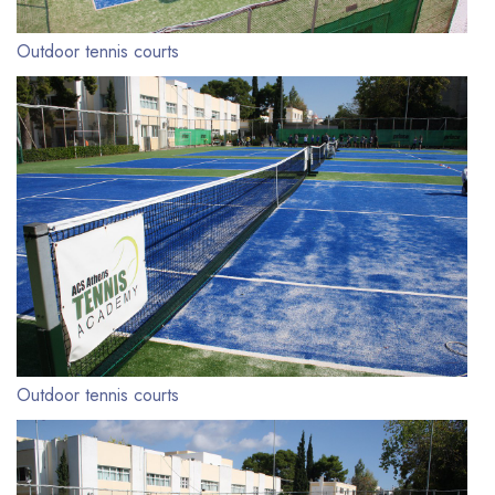
Outdoor tennis courts
Outdoor tennis courts