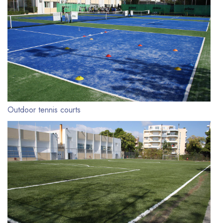
Outdoor tennis courts