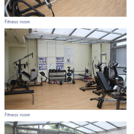
Fitness room
Fitness room