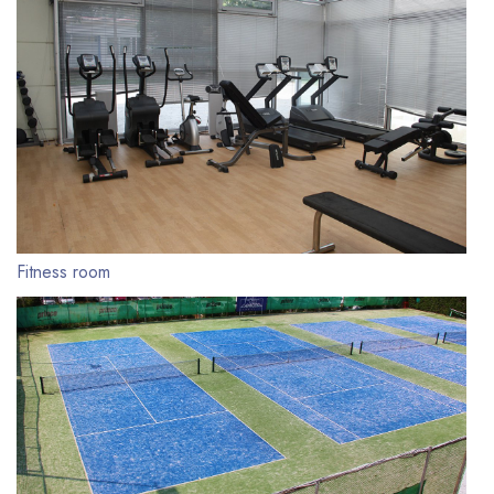
Fitness room