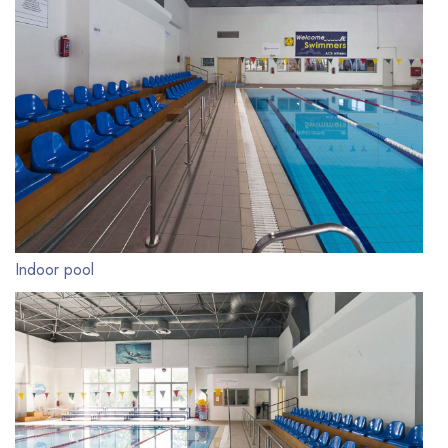
Indoor pool