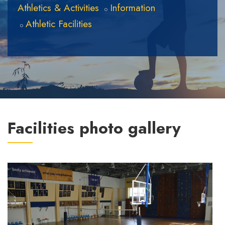
Athletics & Activities
Information
Athletic Facilities
Facilities photo gallery