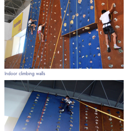
Indoor climbing walls