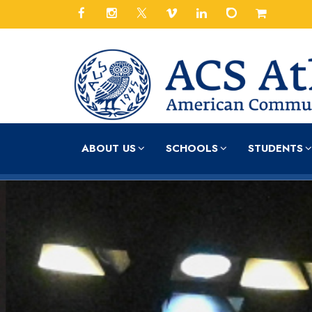
ABOUT US
SCHOOLS
STUDENTS