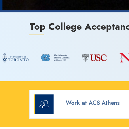
Top College Acceptan
Work at ACS Athens