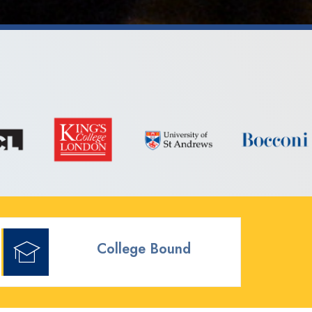
College Bound