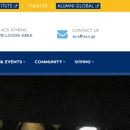
TITUTE
|
THEATER
|
ALUMNI GLOBAL
 ACS ATHENS
CONTACT US
ER LOGIN AREA
acs@acs.gr
& EVENTS
COMMUNITY
GIVING