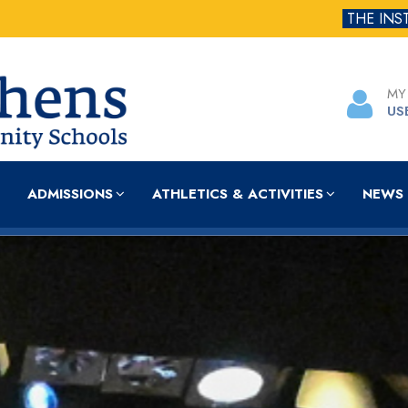
THE INS
MY
US
ADMISSIONS
ATHLETICS & ACTIVITIES
NEWS 