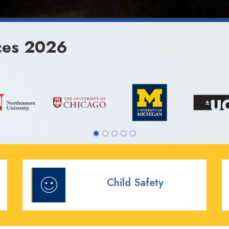
ces 2026
Child Safety