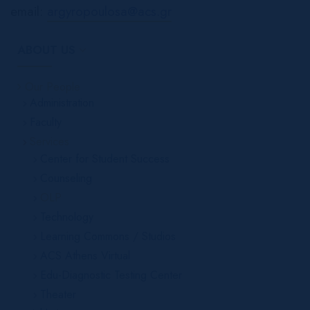
email:
argyropoulosa@acs.gr
ABOUT US
Our People
Administration
Faculty
Services
Center for Student Success
Counseling
OLP
Technology
Learning Commons / Studios
ACS Athens Virtual
Edu-Diagnostic Testing Center
Theater