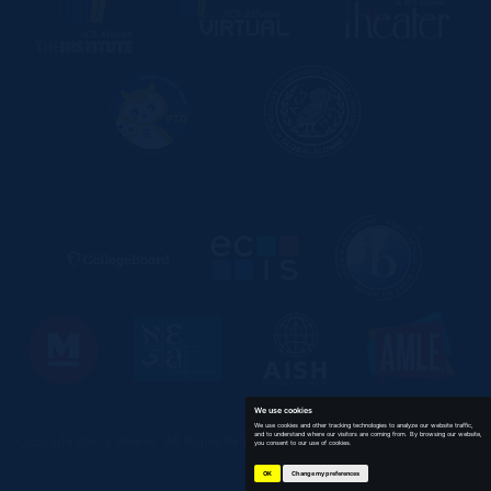
We use cookies
We use cookies and other tracking technologies to analyze our website traffic,
and to understand where our visitors are coming from. By browsing our website,
Copyright ©ACS Athens. All Rights Reserved
you consent to our use of cookies.
OK
Change my preferences