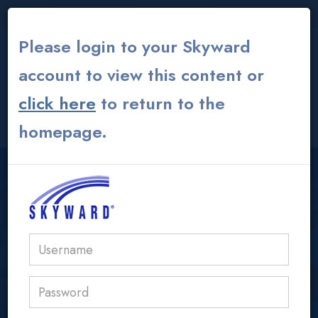
THE INSTITUTE
|
THEATER
|
ALUMNI GLOBAL
Please login to your Skyward
account to view this content or
click here
to return to the
CONTACT US
MY ACS ATHENS
homepage.
USER LOGIN AREA
acs@acs.gr
OLP