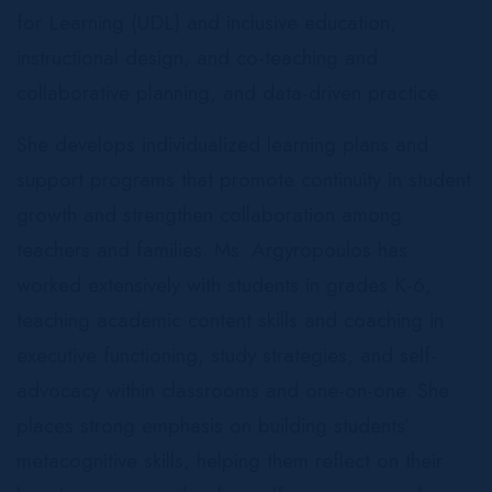
for Learning (UDL) and inclusive education,
instructional design, and co-teaching and
collaborative planning, and data-driven practice.
She develops individualized learning plans and
support programs that promote continuity in student
growth and strengthen collaboration among
teachers and families. Ms. Argyropoulos has
worked extensively with students in grades K-6,
teaching academic content skills and coaching in
executive functioning, study strategies, and self-
advocacy within classrooms and one-on-one. She
places strong emphasis on building students’
metacognitive skills, helping them reflect on their