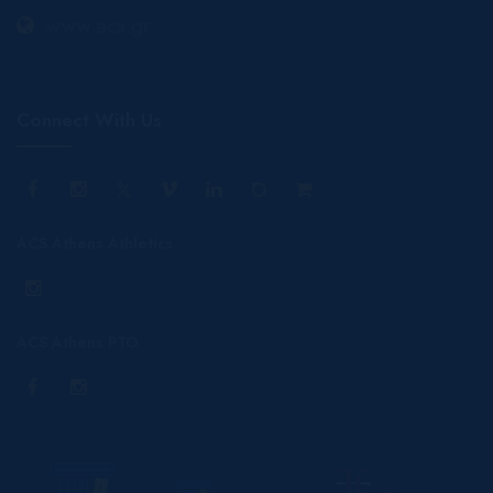
www.acs.gr
Connect With Us
ACS Athens Athletics
ACS Athens PTO