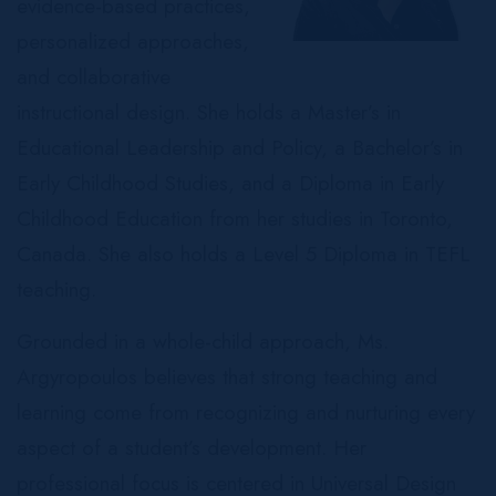
evidence-based practices,
personalized approaches,
and collaborative
instructional design. She holds a Master’s in
Educational Leadership and Policy, a Bachelor’s in
Early Childhood Studies, and a Diploma in Early
Childhood Education from her studies in Toronto,
Canada. She also holds a Level 5 Diploma in TEFL
teaching.
Grounded in a whole-child approach, Ms.
Argyropoulos believes that strong teaching and
learning come from recognizing and nurturing every
aspect of a student’s development. Her
professional focus is centered in Universal Design