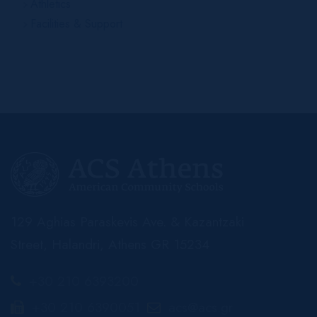
Athletics
Facilities & Support
129 Aghias Paraskevis Ave. & Kazantzaki
Street, Halandri, Athens GR 15234
+30 210 6393200
+30 210 6390051
acs@acs.gr