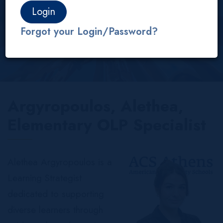
About us
Our People
Services
OLP
Forgot your Login/Password?
Argyropoulos, Alethea,
Elementary OLP Specialist
Alethea Argyropoulos is a
Learning Strategist
dedicated to supporting
diverse learners through