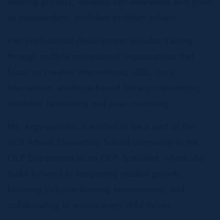
learning process, develop self-awareness and grow
as independent, confident problem-solvers.
Her professional development includes training
through multiple professional organizations that
focus on creative interventions, UDL, crisis
intervention, evidence-based literacy intervention,
executive functioning and peer mentoring.
Ms. Argyropoulos is excited to be a part of the
ACS Athens Elementary School community in the
OLP Department as an OLP Specialist, where she
looks forward to supporting student growth,
fostering inclusive learning environments, and
collaborating to ensure every child thrives.