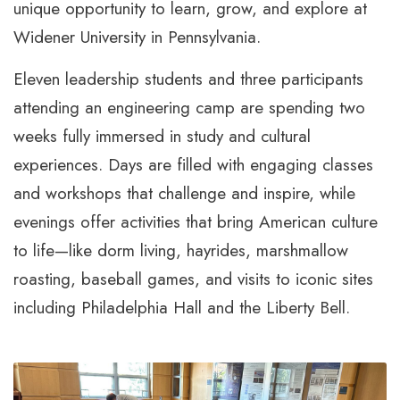
unique opportunity to learn, grow, and explore at
Widener University in Pennsylvania.
Eleven leadership students and three participants
attending an engineering camp are spending two
weeks fully immersed in study and cultural
experiences. Days are filled with engaging classes
and workshops that challenge and inspire, while
evenings offer activities that bring American culture
to life—like dorm living, hayrides, marshmallow
roasting, baseball games, and visits to iconic sites
including Philadelphia Hall and the Liberty Bell.