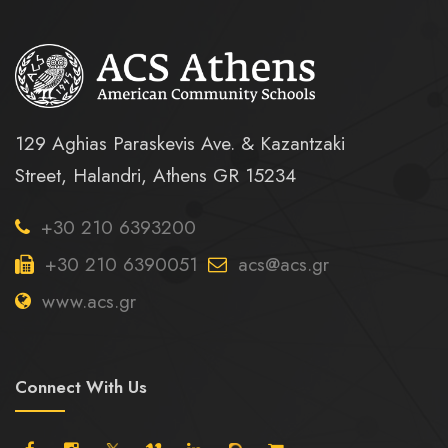
129 Aghias Paraskevis Ave. & Kazantzaki
Street, Halandri, Athens GR 15234
+30 210 6393200
+30 210 6390051
acs@acs.gr
www.acs.gr
Connect With Us