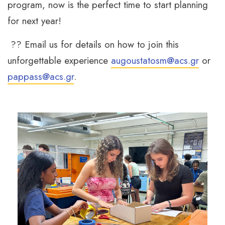
program, now is the perfect time to start planning
for next year!
?? Email us for details on how to join this
unforgettable experience
augoustatosm@acs.gr
or
pappass@acs.gr
.