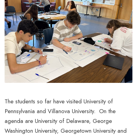
The students so far have visited University of
Pennsylvania and Villanova University. On the
agenda are University of Delaware, George
Washington University, Georgetown University and