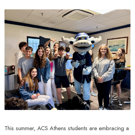
This summer, ACS Athens students are embracing a