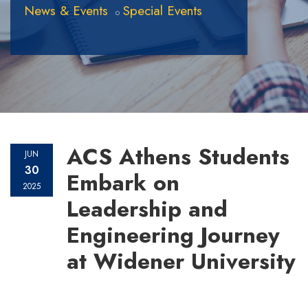
News & Events
Special Events
ACS Athens Students
JUN
30
Embark on
2025
Leadership and
Engineering Journey
at Widener University