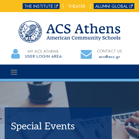
THE INSTITUTE
|
THEATER
|
ALUMNI GLOBAL
CONTACT US
MY ACS ATHENS
USER LOGIN AREA
acs@acs.gr
Special Events