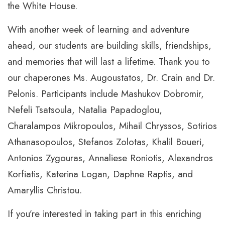
the White House.
With another week of learning and adventure
ahead, our students are building skills, friendships,
and memories that will last a lifetime. Thank you to
our chaperones Ms. Augoustatos, Dr. Crain and Dr.
Pelonis. Participants include Mashukov Dobromir,
Nefeli Tsatsoula, Natalia Papadoglou,
Charalampos Mikropoulos, Mihail Chryssos, Sotirios
Athanasopoulos, Stefanos Zolotas, Khalil Boueri,
Antonios Zygouras, Annaliese Roniotis, Alexandros
Korfiatis, Katerina Logan, Daphne Raptis, and
Amaryllis Christou.
If you’re interested in taking part in this enriching