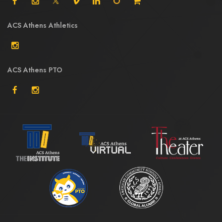
ACS Athens Athletics
ACS Athens PTO