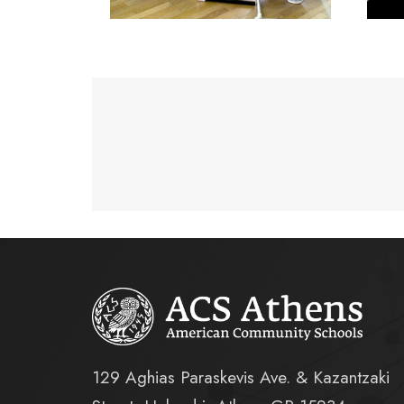
129 Aghias Paraskevis Ave. & Kazantzaki