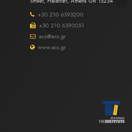
Street, Halandri, Athens GR 15234
+30 210 6393200
+30 210 6390051
acs@acs.gr
www.acs.gr