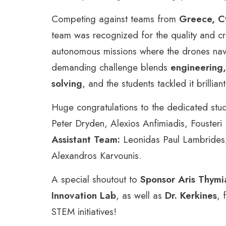
Competing against teams from
Greece, Cy
team was recognized for the quality and cr
autonomous missions where the drones navig
demanding challenge blends
engineering,
solving
, and the students tackled it brilliant
Huge congratulations to the dedicated stu
Peter Dryden, Alexios Anfimiadis, Fousteri
Assistant Team:
Leonidas Paul Lambrides,
Alexandros Karvounis.
A special shoutout to
Sponsor Aris Thym
Innovation Lab
, as well as
Dr. Kerkines
, 
STEM initiatives!