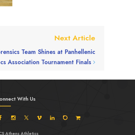
Next Article
rensics Team Shines at Panhellenic
ics Association Tournament Finals
onnect With Us
CS Athens Athletics