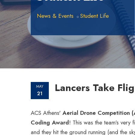
News & Events
Student Life
Lancers Take Fli
MAY
21
ACS Athens'
Aerial Drone Competition 
Coding Award
! This was the team’s very f
and they hit the ground running (and the sky