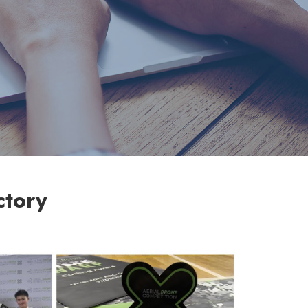
ctory