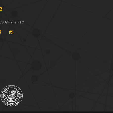
CS Athens PTO