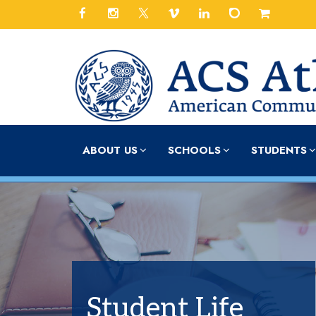
ABOUT US
SCHOOLS
STUDENTS
Student Life