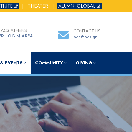
TITUTE
|
THEATER
|
ALUMNI GLOBAL
 ACS ATHENS
CONTACT US
ER LOGIN AREA
acs@acs.gr
& EVENTS
COMMUNITY
GIVING