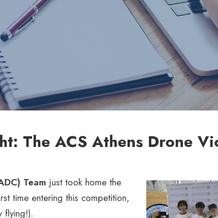
ght: The ACS Athens Drone Vi
(ADC) Team
just took home the
irst time entering this competition,
 flying!).