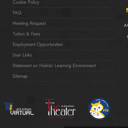
Cookie Policy
FAQ
Meeting Request
A
Tuition & Fees
Employment Opportunities
User Links
Statement on Holistic Learning Environment
Sitemap