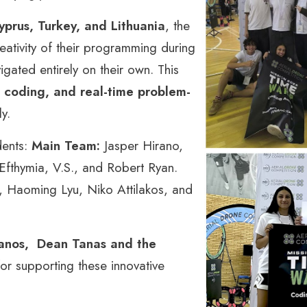
prus, Turkey, and Lithuania
, the
eativity of their programming during
ated entirely on their own. This
 coding, and real-time problem-
ly.
dents:
Main Team:
Jasper Hirano,
 Efthymia, V.S., and Robert Ryan.
 Haoming Lyu, Niko Attilakos, and
ianos, Dean Tanas and the
for supporting these innovative