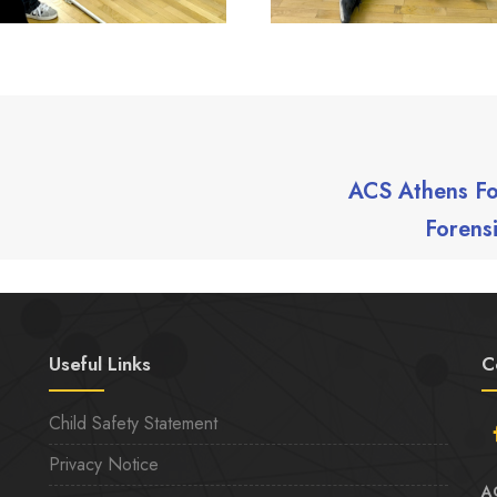
ACS Athens Fo
Forens
Useful Links
C
Child Safety Statement
Privacy Notice
A