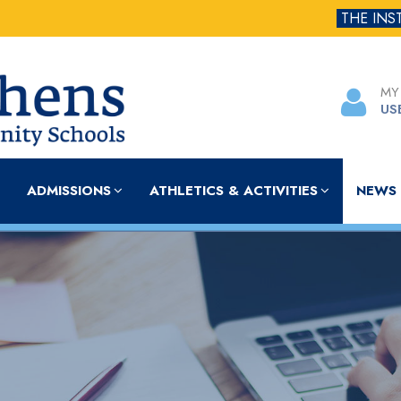
THE INS
MY
US
ADMISSIONS
ATHLETICS & ACTIVITIES
NEWS 