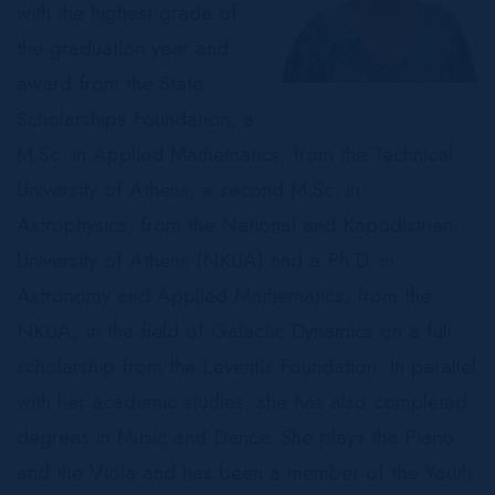
with the highest grade of
the graduation year and
award from the State
Scholarships Foundation, a
M.Sc. in Applied Mathematics, from the Technical
University of Athens, a second M.Sc. in
Astrophysics, from the National and Kapodistrian
University of Athens (NKUA) and a Ph.D. in
Astronomy and Applied Mathematics, from the
NKUA, in the field of Galactic Dynamics on a full
scholarship from the Leventis Foundation. In parallel
with her academic studies, she has also completed
degrees in Music and Dance. She plays the Piano
and the Viola and has been a member of the Youth