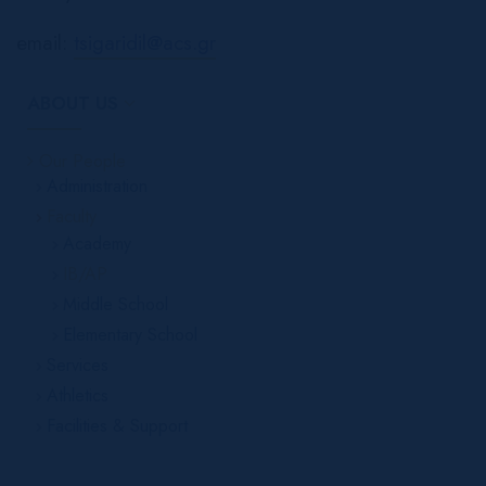
email:
tsigaridil@acs.gr
ABOUT US
Our People
Administration
Faculty
Academy
IB/AP
Middle School
Elementary School
Services
Athletics
Facilities & Support