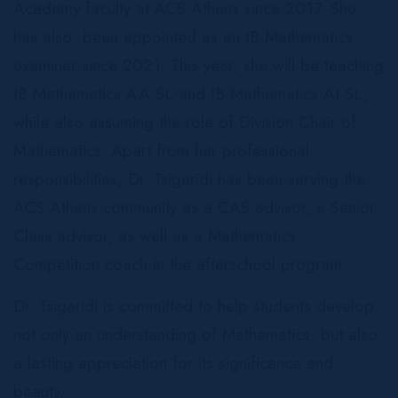
Academy faculty at ACS Athens since 2017. She
has also been appointed as an IB Mathematics
examiner since 2021. This year, she will be teaching
IB Mathematics AA SL and IB Mathematics AI SL,
while also assuming the role of Division Chair of
Mathematics. Apart from her professional
responsibilities, Dr. Tsigaridi has been serving the
ACS Athens community as a CAS advisor, a Senior
Class advisor, as well as a Mathematics
Competition coach in the afterschool program.
Dr. Tsigaridi is committed to help students develop
not only an understanding of Mathematics, but also
a lasting appreciation for its significance and
beauty.