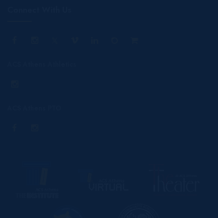
Connect With Us
ACS Athens Athletics
ACS Athens PTO