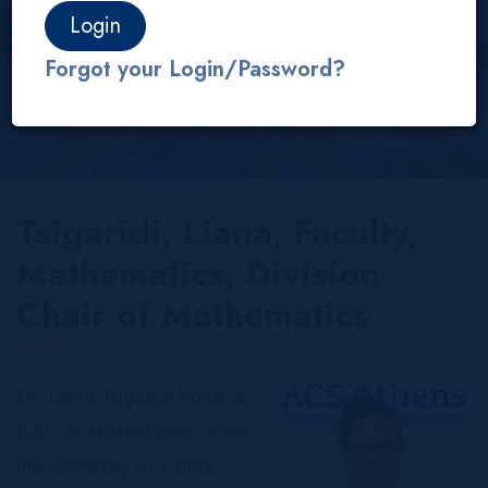
About us
Our People
Faculty
IB/AP
Forgot your Login/Password?
Tsigaridi, Liana, Faculty,
Mathematics, Division
Chair of Mathematics
Dr. Liana Tsigaridi holds a
B.Sc. in Mathematics, from
the University of Patras,