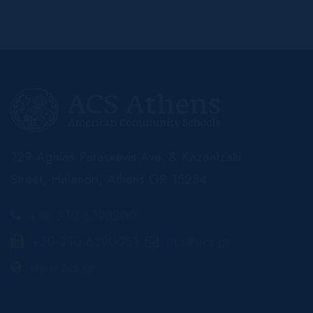
129 Aghias Paraskevis Ave. & Kazantzaki
Street, Halandri, Athens GR 15234
+30 210 6393200
+30 210 6390051
acs@acs.gr
www.acs.gr