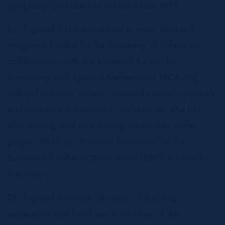
Symphony Orchestra of Athens since 1991.
Dr. Tsigaridi has participated in many Research
Programs funded by the Academy of Athens in
collaboration with the Research Center for
Astronomy and Applied Mathematics (RCAAM),
with publications in peer reviewed scientific journals
and presence in numerous conferences. She has
also participated as a visiting researcher in the
project "Galactic Potential Extraction" at the
European Southern Observatory (ESO) in Munich,
Germany.
Dr. Tsigaridi has over 18 years of teaching
experience and has been a member of the