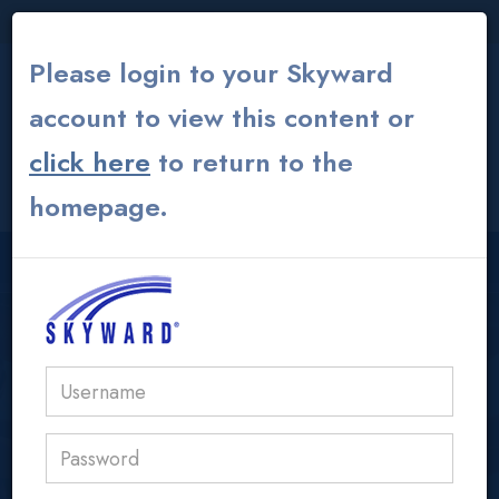
THE INSTITUTE
|
THEATER
|
ALUMNI GLOBAL
Please login to your Skyward
account to view this content or
click here
to return to the
CONTACT US
MY ACS ATHENS
homepage.
USER LOGIN AREA
acs@acs.gr
IB/AP