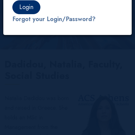
About us
Our People
Faculty
IB/AP
Forgot your Login/Password?
Dadidou, Natalia, Faculty,
Social Studies
Natalia Dadidou was born
and raised in Greece. She
holds an MSc in
Management from the