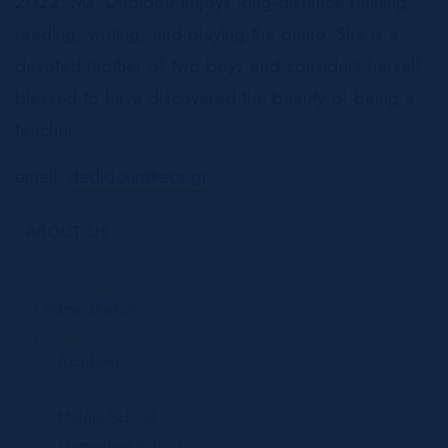
2022. Ms. Dadidou enjoys long-distance running,
reading, writing, and playing the piano. She is a
devoted mother of two boys and considers herself
blessed to have discovered the beauty of being a
teacher.
email:
dadidoun@acs.gr
ABOUT US
Our People
Administration
Faculty
Academy
IB/AP
Middle School
Elementary School