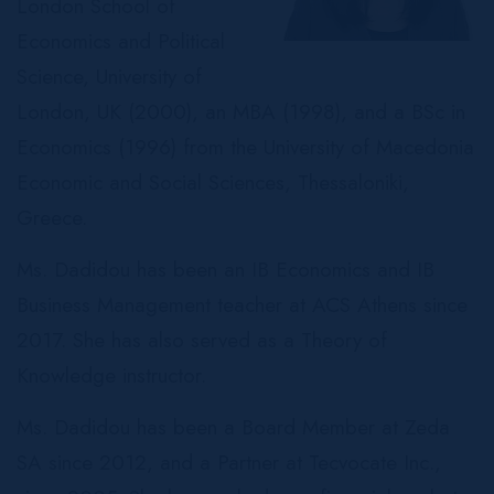
London School of
Economics and Political
Science, University of
London, UK (2000), an MBA (1998), and a BSc in
Economics (1996) from the University of Macedonia
Economic and Social Sciences, Thessaloniki,
Greece.
Ms. Dadidou has been an IB Economics and IB
Business Management teacher at ACS Athens since
2017. She has also served as a Theory of
Knowledge instructor.
Ms. Dadidou has been a Board Member at Zeda
SA since 2012, and a Partner at Tecvocate Inc.,