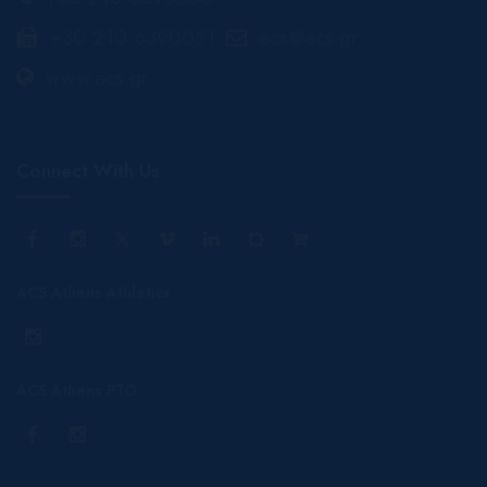
+30 210 6390051
acs@acs.gr
www.acs.gr
Connect With Us
ACS Athens Athletics
ACS Athens PTO