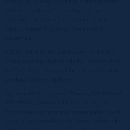
since 2005. She has worked as a financial analyst
and has served as a Project Manager for
Budgeting and Planning at the Athens 2004
Olympic Games Organising Committee's IT
Department.
In 2019, Ms. Dadidou was honored by the ACS
Athens Academy students with the "Teacher of the
Year" certificate of recognition and an ACS Athens
Academy Yearbook dedication.
She has published a novel, "Abacus, ένα παιχνίδι
απληστίας" (Kedros Publishers, 2012), short
fiction stories and economic commentaries. She is
proud to have completed the Athens Marathon in