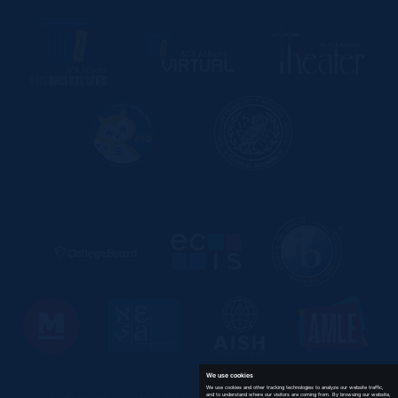
We use cookies
We use cookies and other tracking technologies to analyze our website traffic,
and to understand where our visitors are coming from. By browsing our website,