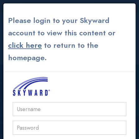
THE INSTITUTE
|
THEATER
|
ALUMNI GLOBAL
Please login to your Skyward
account to view this content or
click here
to return to the
CONTACT US
MY ACS ATHENS
homepage.
USER LOGIN AREA
acs@acs.gr
IB/AP