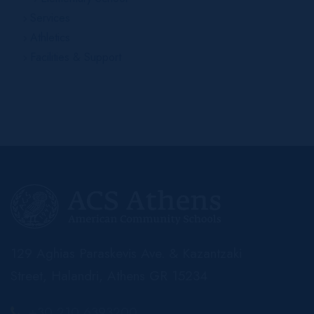
Services
Athletics
Facilities & Support
129 Aghias Paraskevis Ave. & Kazantzaki
Street, Halandri, Athens GR 15234
+30 210 6393200