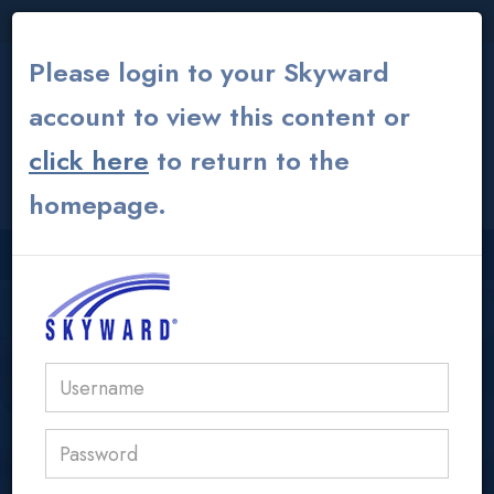
THE INSTITUTE
|
THEATER
|
ALUMNI GLOBAL
Please login to your Skyward
account to view this content or
click here
to return to the
CONTACT US
MY ACS ATHENS
homepage.
USER LOGIN AREA
acs@acs.gr
Learning Commons /