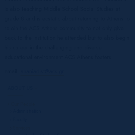
is also teaching Middle School Social Studies at
grade 8 and is ecstatic about returning to Athens to
rejoin the ACS Athens community to not only give
back to the institution he attended but to also begin
his career in the challenging and diverse
educational environment ACS Athens fosters.
email:
ananiadist@acs.gr
ABOUT US
Our People
Administration
Faculty
Services