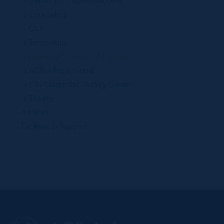
Center for Student Success
Counseling
OLP
Technology
Learning Commons / Studios
ACS Athens Virtual
Edu-Diagnostic Testing Center
Theater
Athletics
Facilities & Support