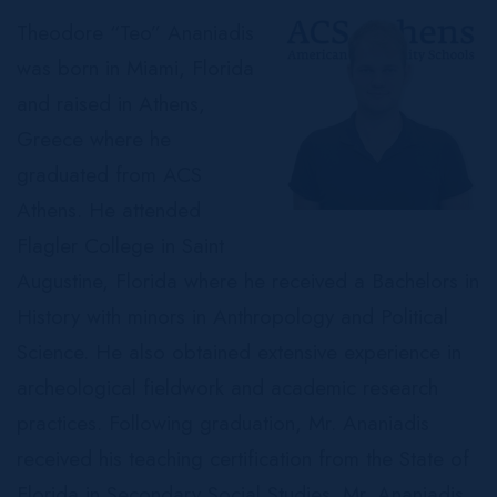
Theodore “Teo” Ananiadis
was born in Miami, Florida
and raised in Athens,
Greece where he
graduated from ACS
Athens. He attended
Flagler College in Saint
Augustine, Florida where he received a Bachelors in
History with minors in Anthropology and Political
Science. He also obtained extensive experience in
archeological fieldwork and academic research
practices. Following graduation, Mr. Ananiadis
received his teaching certification from the State of
Florida in Secondary Social Studies. Mr. Ananiadis