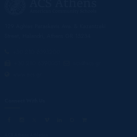
129 Aghias Paraskevis Ave. & Kazantzaki
Street, Halandri, Athens GR 15234
+30 210 6393200
+30 210 6390051
acs@acs.gr
www.acs.gr
Connect With Us
ACS Athens Athletics