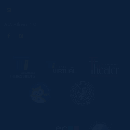
ACS Athens PTO