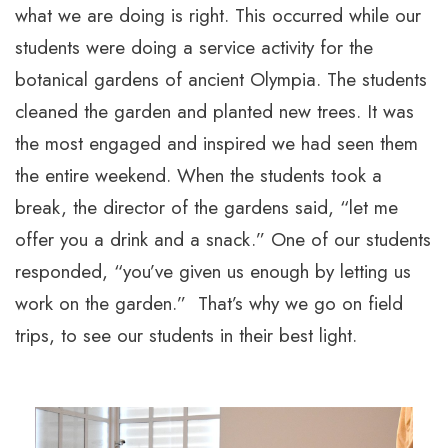
what we are doing is right. This occurred while our
students were doing a service activity for the
botanical gardens of ancient Olympia. The students
cleaned the garden and planted new trees. It was
the most engaged and inspired we had seen them
the entire weekend. When the students took a
break, the director of the gardens said, “let me
offer you a drink and a snack.” One of our students
responded, “you’ve given us enough by letting us
work on the garden.” That’s why we go on field
trips, to see our students in their best light.