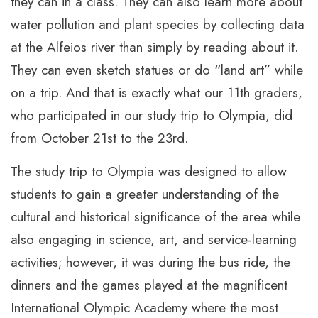
they can in a class. They can also learn more about
water pollution and plant species by collecting data
at the Alfeios river than simply by reading about it.
They can even sketch statues or do “land art” while
on a trip. And that is exactly what our 11th graders,
who participated in our study trip to Olympia, did
from October 21st to the 23rd.
The study trip to Olympia was designed to allow
students to gain a greater understanding of the
cultural and historical significance of the area while
also engaging in science, art, and service-learning
activities; however, it was during the bus ride, the
dinners and the games played at the magnificent
International Olympic Academy where the most