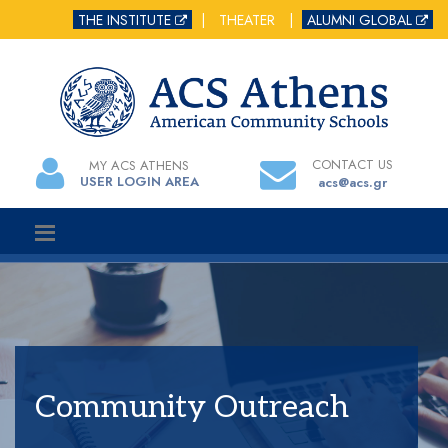
THE INSTITUTE
|
THEATER
|
ALUMNI GLOBAL
CONTACT US
MY ACS ATHENS
USER LOGIN AREA
acs@acs.gr
Community Outreach