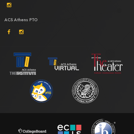
ACS Athens PTO