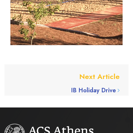
Next Article
IB Holiday Drive