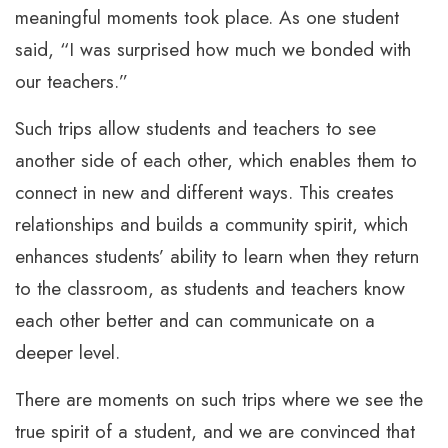
meaningful moments took place. As one student
said, “I was surprised how much we bonded with
our teachers.”
Such trips allow students and teachers to see
another side of each other, which enables them to
connect in new and different ways. This creates
relationships and builds a community spirit, which
enhances students’ ability to learn when they return
to the classroom, as students and teachers know
each other better and can communicate on a
deeper level.
There are moments on such trips where we see the
true spirit of a student, and we are convinced that