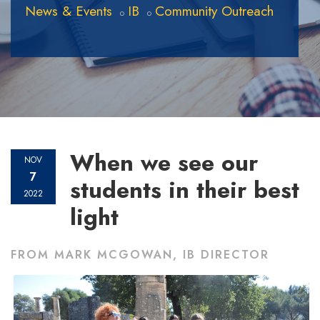
News & Events
IB
Community Outreach
When we see our
NOV
7
students in their best
2022
light
FROM MARK MCGOWAN, IB DIRECTOR