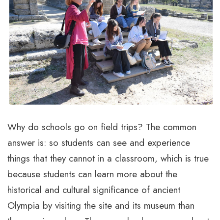
Why do schools go on field trips? The common
answer is: so students can see and experience
things that they cannot in a classroom, which is true
because students can learn more about the
historical and cultural significance of ancient
Olympia by visiting the site and its museum than