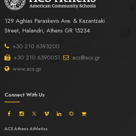
129 Aghias Paraskevis Ave. & Kazantzaki
Street, Halandri, Athens GR 15234
+30 210 6393200
+30 210 6390051
acs@acs.gr
www.acs.gr
Connect With Us
ACS Athens Athletics