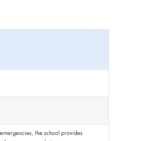
 emergencies, the school provides