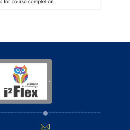
 for course completion.