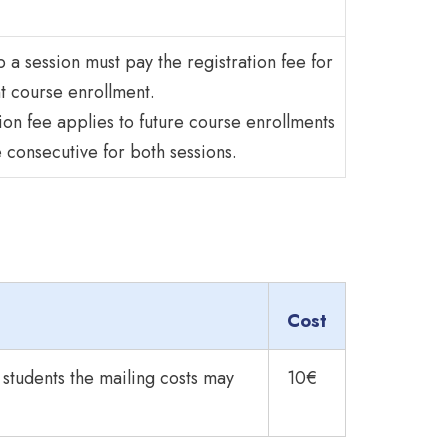
 a session must pay the registration fee for
t course enrollment.
ion fee applies to future course enrollments
e consecutive for both sessions.
Cost
l students the mailing costs may
10€