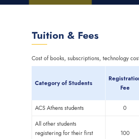
Tuition & Fees
Cost of books, subscriptions, technology cost
Registratio
Category of Students
Fee
ACS Athens students
0
All other students
registering for their first
100