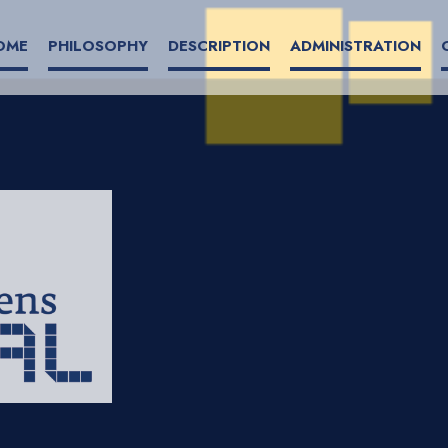
OME
PHILOSOPHY
DESCRIPTION
ADMINISTRATION