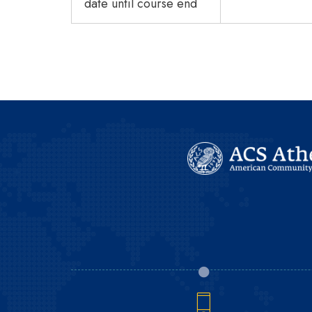
date until course end