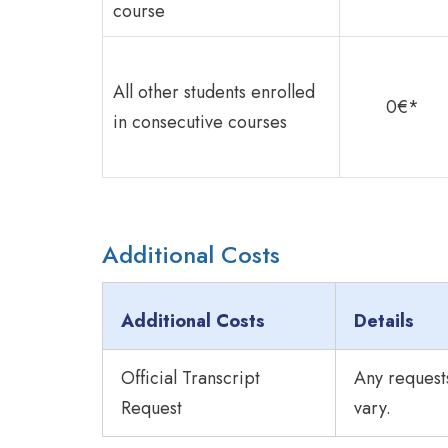
course
All other students enrolled
0€*
in consecutive courses
Additional Costs
Additional Costs
Details
Official Transcript
Any requests
Request
vary.