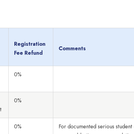
Registration
Comments
Fee Refund
0%
0%
t
0%
For documented serious student