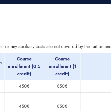
s, or any auxiliary costs are not covered by the tuition and
Course
Course
n
enrollment (0.5
enrollment (1
credit)
credit)
450€
850€
450€
850€