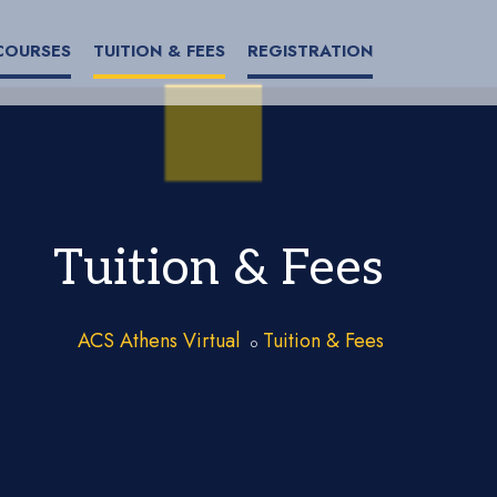
COURSES
TUITION & FEES
REGISTRATION
Tuition & Fees
ACS Athens Virtual
Tuition & Fees