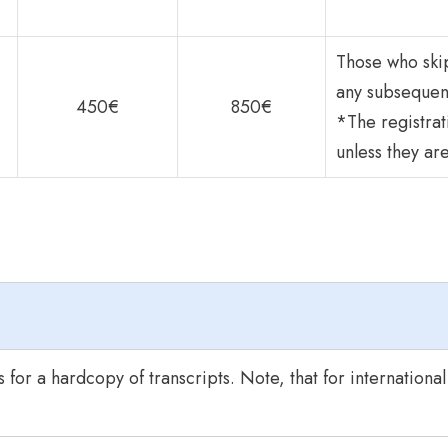
Those who skip
any subsequen
450€
850€
*The registrat
unless they ar
 for a hardcopy of transcripts. Note, that for internationa