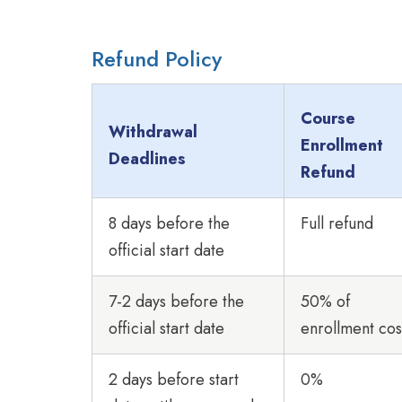
Refund Policy
Course
Withdrawal
Enrollment
Deadlines
Refund
8 days before the
Full refund
official start date
7-2 days before the
50% of
official start date
enrollment cos
2 days before start
0%