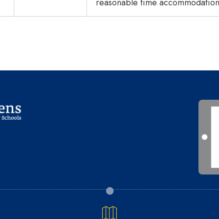
reasonable time accommodations