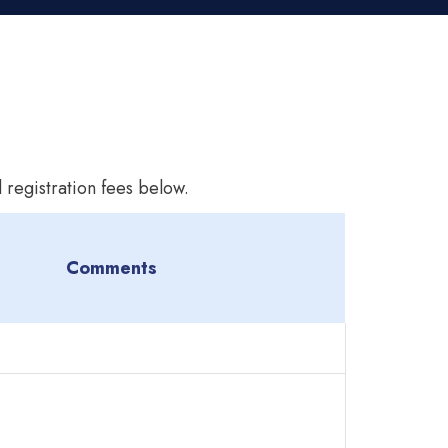
 registration fees below.
Comments