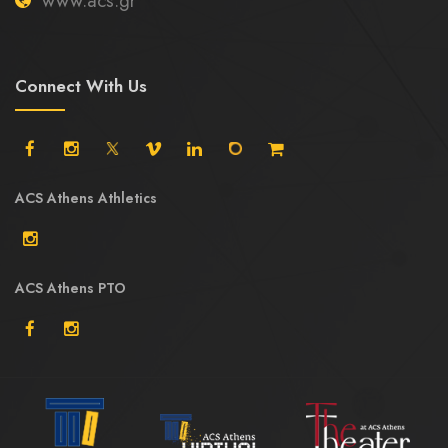
www.acs.gr
Connect With Us
ACS Athens Athletics
ACS Athens PTO