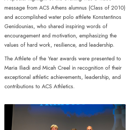
message from ACS Athens alumnus (Class of 2010)
and accomplished water polo athlete Konstantinos
Genidounias, who shared inspiring words of
encouragement and motivation, emphasizing the
values of hard work, resilience, and leadership.
The Athlete of the Year awards were presented to
Maria Iliadi and Micah Creel in recognition of their
exceptional athletic achievements, leadership, and
contributions to ACS Athletics.