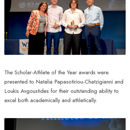
The Scholar-Athlete of the Year awards were
presented to Natalia Papasotiriou-Chatzigianni and
Loukis Avgoustides for their outstanding ability to
excel both academically and athletically.