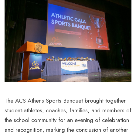
The ACS Athens Sports Banquet brought together
student-athletes, coaches, families, and members of
the school community for an evening of celebration
and recognition, marking the conclusion of another