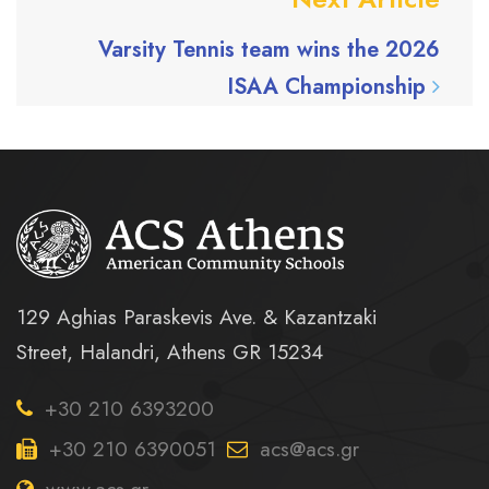
Varsity Tennis team wins the 2026
ISAA Championship
129 Aghias Paraskevis Ave. & Kazantzaki
Street, Halandri, Athens GR 15234
+30 210 6393200
+30 210 6390051
acs@acs.gr