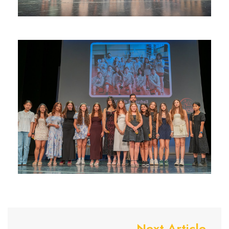
Next Article