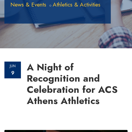
News & Events
Athletics & Activities
A Night of
JUN
9
Recognition and
Celebration for ACS
Athens Athletics