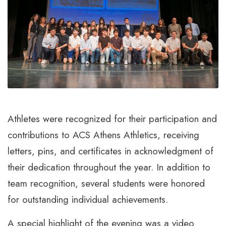
Athletes were recognized for their participation and
contributions to ACS Athens Athletics, receiving
letters, pins, and certificates in acknowledgment of
their dedication throughout the year. In addition to
team recognition, several students were honored
for outstanding individual achievements.
A special highlight of the evening was a video