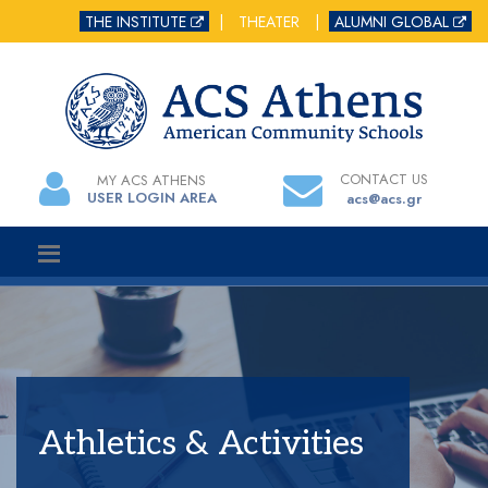
THE INSTITUTE
|
THEATER
|
ALUMNI GLOBAL
CONTACT US
MY ACS ATHENS
USER LOGIN AREA
acs@acs.gr
Athletics & Activities