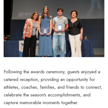
Following the awards ceremony, guests enjoyed a
catered reception, providing an opportunity for
athletes, coaches, families, and friends to connect,
celebrate the season's accomplishments, and
capture memorable moments together.