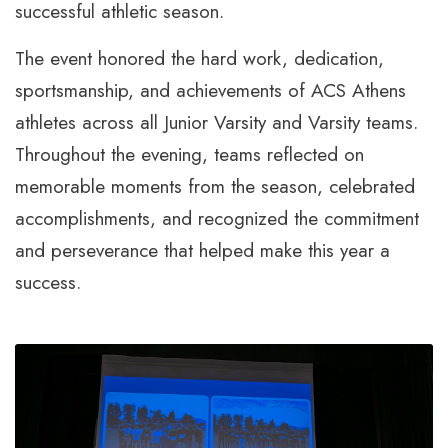
successful athletic season.
The event honored the hard work, dedication,
sportsmanship, and achievements of ACS Athens
athletes across all Junior Varsity and Varsity teams.
Throughout the evening, teams reflected on
memorable moments from the season, celebrated
accomplishments, and recognized the commitment
and perseverance that helped make this year a
success.